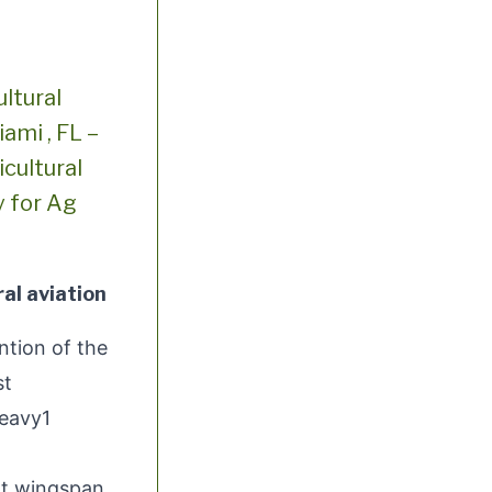
ltural
ami , FL –
cultural
y for Ag
al aviation
tion of the
st
Heavy1
ot wingspan