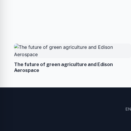
The future of green agriculture and Edison
Aerospace
E