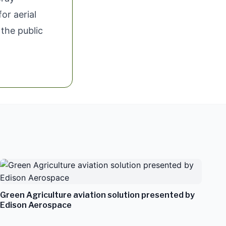
or aerial
 the public
Green Agriculture aviation solution presented by
Edison Aerospace