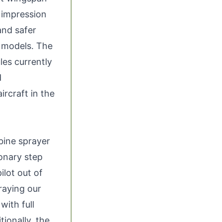
 impression
and safer
e models. The
les currently
d
ircraft in the
bine sprayer
ionary step
ilot out of
praying our
with full
tionally, the