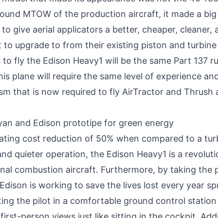
ound MTOW of the production aircraft, it made a big
to give aerial applicators a better, cheaper, cleaner, 
t to upgrade to from their existing piston and turbin
to fly the Edison Heavy1 will be the same Part 137 ru
this plane will require the same level of experience an
sm that is now required to fly AirTractor and Thrush a
ating cost reduction of 50% when compared to a tur
nd quieter operation, the Edison Heavy1 is a revolut
nal combustion aircraft. Furthermore, by taking the p
 Edison is working to save the lives lost every year s
ing the pilot in a comfortable ground control station 
first-person views just like sitting in the cockpit. Addi