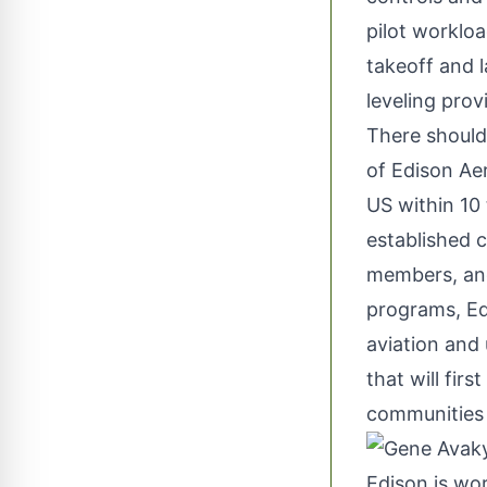
pilot workloa
takeoff and l
leveling prov
There should 
of Edison Aer
US within 10
established 
members, and
programs,
Ed
aviation and 
that will fir
communities 
Edison is wor