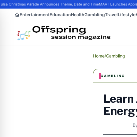
ulsa Christmas Parade Announces Theme, Date and Time
MAAT Launches Apple S
Entertainment
Education
Health
Gambling
Travel
Lifestyle
Home
/
Gambling
GAMBLING
Learn
Energ
B