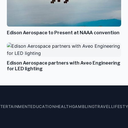
Edison Aerospace to Present at NAAA convention
Edison Aerospace partners with Aveo Engineering
for LED lighting
NTERTAINMENT
EDUCATION
HEALTH
GAMBLING
TRAVEL
LIFEST