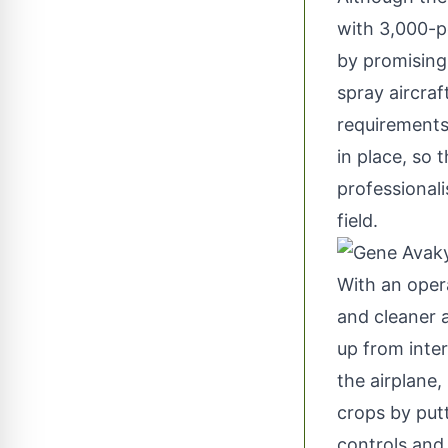
with 3,000-p
by promising 
spray aircraf
requirements 
in place, so 
professionali
field.
With an oper
and cleaner a
up from inter
the airplane,
crops by putt
controls and 