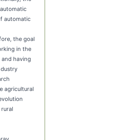
l automatic
ff automatic
fore, the goal
rking in the
y and having
ndustry
arch
e agricultural
evolution
 rural
pray