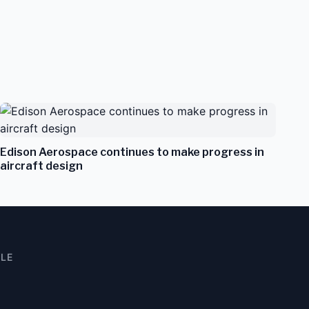
Edison Aerospace continues to make progress in
aircraft design
YLE