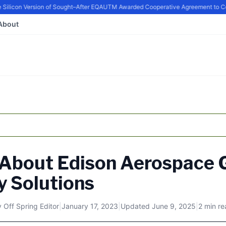
ilicon Version of Sought–After EQ
AUTM Awarded Cooperative Agreement to Cont
About
 About Edison Aerospace 
y Solutions
y
Off Spring Editor
|
January 17, 2023
|
Updated
June 9, 2025
|
2 min r