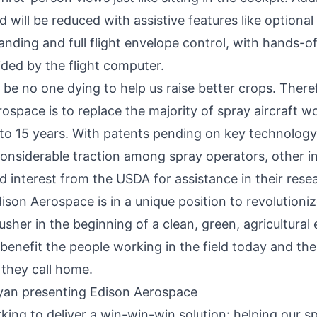
d will be reduced with assistive features like optiona
anding and full flight envelope control, with hands-o
ided by the flight computer.
be no one dying to help us raise better crops. There
ospace is to replace the majority of spray aircraft wo
 to 15 years. With patents pending on key technolog
considerable traction among spray operators, other i
 interest from the USDA for assistance in their rese
ison Aerospace
is in a unique position to revolutioniz
usher in the beginning of a clean, green, agricultural 
st benefit the people working in the field today and the
they call home.
king to deliver a win-win-win solution: helping our s