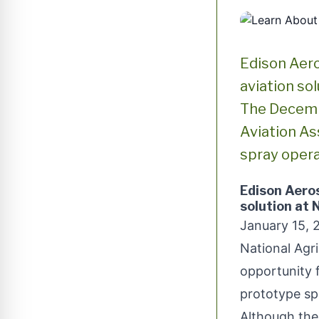
Edison Aero
aviation so
The Decembe
Aviation As
spray opera
Edison Aero
solution at
January 15, 
National Agri
opportunity 
prototype spr
Although the