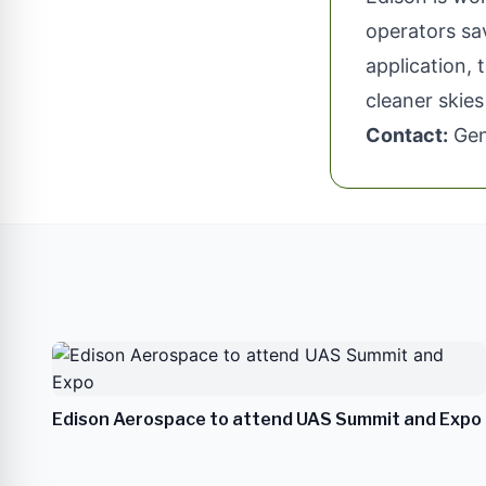
operators sav
application, 
cleaner skie
Contact:
Gen
Edison Aerospace to attend UAS Summit and Expo