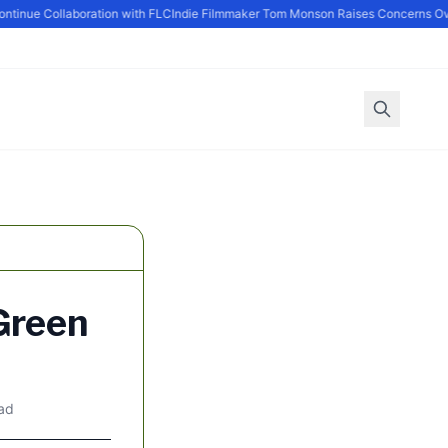
inue Collaboration with FLC
Indie Filmmaker Tom Monson Raises Concerns Ove
Green
ead