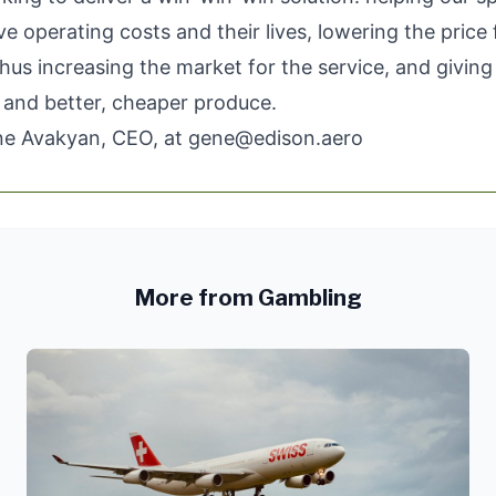
e operating costs and their lives, lowering the price f
thus increasing the market for the service, and giving
s and better, cheaper produce.
e Avakyan, CEO, at
gene@edison.aero
More from Gambling