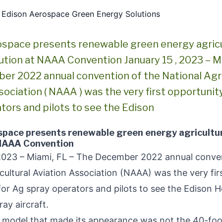
space presents renewable green energy agricu
lution at NAAA Convention January 15 , 2023 – Mi
r 2022 annual convention of the National Agri
sociation ( NAAA ) was the very first opportunit
tors and pilots to see the Edison
space presents renewable green energy agricultur
 NAAA Convention
2023 – Miami, FL – The December 2022 annual conven
cultural Aviation Association (
NAAA
) was the very fir
for Ag spray operators and pilots to see the Edison 
ay aircraft.
 model that made its appearance was not the 40-fo