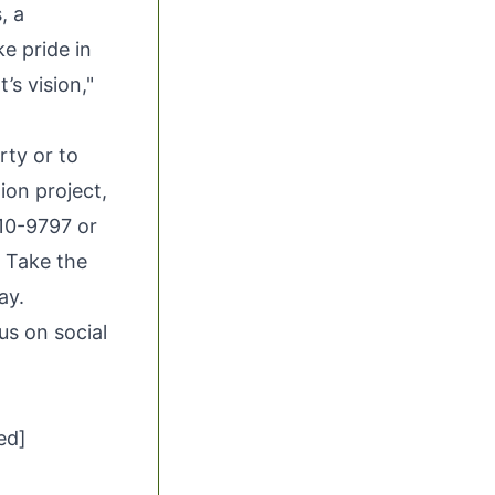
, a
e pride in
’s vision,"
rty
or to
ion project,
10-9797 or
. Take the
ay.
 us on social
ed]