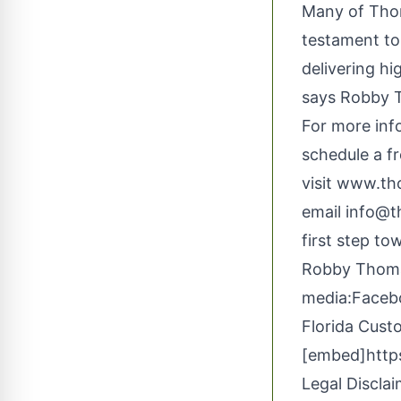
Many of Thom
testament to 
delivering hi
says Robby 
For more inf
schedule a fr
visit
www.th
email
info@
first step t
Robby Thom
media:
Faceb
Florida Cust
[embed]http
Legal Disclai