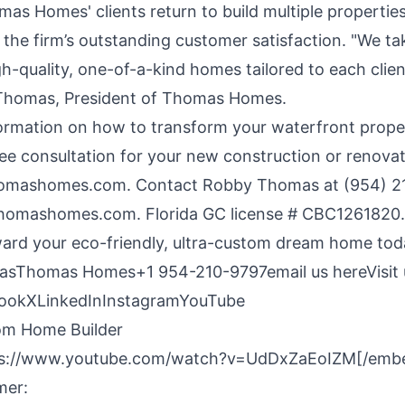
as Homes' clients return to build multiple properties
the firm’s outstanding customer satisfaction. "We tak
gh-quality, one-of-a-kind homes tailored to each client
Thomas, President of Thomas Homes.
ormation on how to transform your
waterfront prope
ee consultation for your new construction or renovat
omashomes.com
. Contact Robby Thomas at (954) 2
thomashomes.com
. Florida GC license # CBC1261820
oward your eco-friendly, ultra-custom dream home tod
asThomas Homes+1 954-210-9797
email us here
Visit
ook
X
LinkedIn
Instagram
YouTube
om Home Builder
s://www.youtube.com/watch?v=UdDxZaEoIZM[/emb
mer: