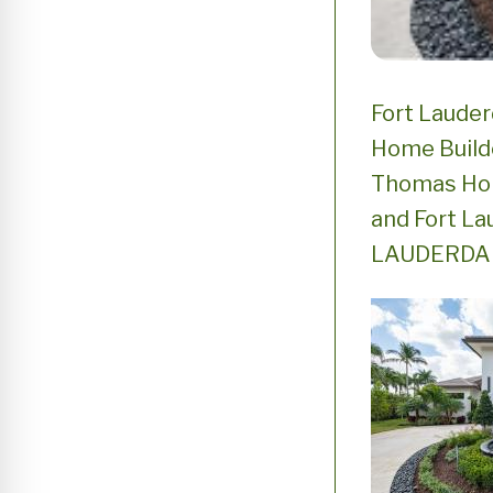
Fort Laude
Home Build
Thomas Hom
and Fort La
LAUDERDALE