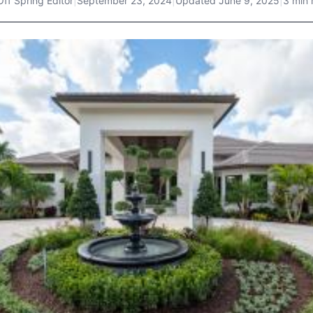
Off Spring Editor
|
September 23, 2024
|
Updated
June 9, 2025
|
3 min 