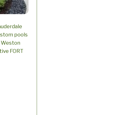
auderdale
ustom pools
n Weston
ative FORT