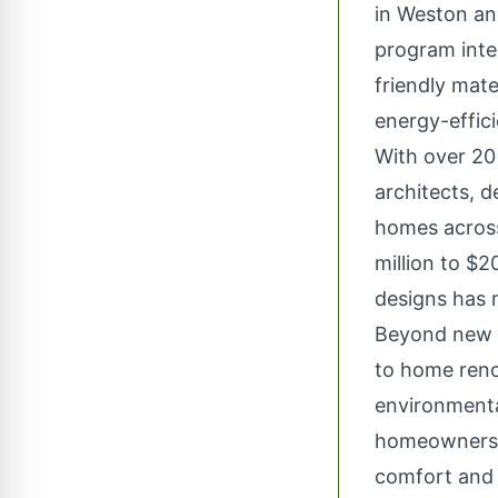
in Weston an
program integ
friendly mate
energy-effic
With over 20
architects, 
homes across
million to $
designs has 
Beyond new c
to home reno
environmental
homeowners r
comfort and 