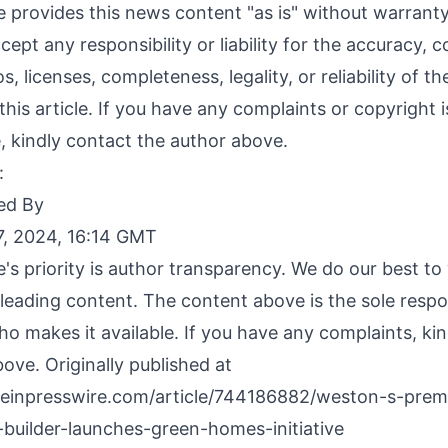
 provides this news content "as is" without warranty
ept any responsibility or liability for the accuracy, c
s, licenses, completeness, legality, or reliability of t
this article. If you have any complaints or copyright 
le, kindly contact the author above.
:
ed By
, 2024, 16:14 GMT
's priority is author transparency. We do our best t
leading content. The content above is the sole respon
o makes it available. If you have any complaints, ki
ove. Originally published at
.einpresswire.com/article/744186882/weston-s-prem
builder-launches-green-homes-initiative