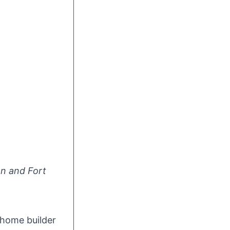
n and Fort
 home builder