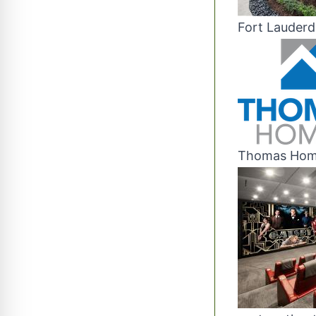
Fort Lauderd
Thomas Home