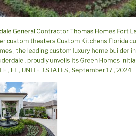
rdale General Contractor Thomas Homes Fort L
er custom theaters Custom Kitchens Florida c
es , the leading custom luxury home builder i
uderdale , proudly unveils its Green Homes initi
 , FL , UNITED STATES , September 17 , 2024