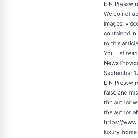
EIN Presswire
We do not acc
images, video
contained in 
to this artic
You just read
News Provid
September 17
EIN Presswire
false and mis
the author wh
the author ab
https://www
luxury-home-