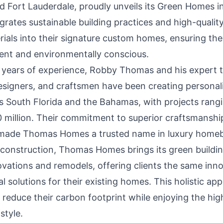
d Fort Lauderdale
, proudly unveils its Green Homes ini
rates sustainable building practices and high-quality
rials into their signature custom homes, ensuring th
ient and environmentally conscious.
 years of experience, Robby Thomas and his expert 
designers, and craftsmen have been creating persona
 South Florida and the Bahamas, with projects rang
20 million. Their commitment to superior craftsmansh
made Thomas Homes a trusted name in luxury homebu
onstruction, Thomas Homes brings its green buildin
vations and remodels, offering clients the same inno
 solutions for their existing homes. This holistic ap
educe their carbon footprint while enjoying the high
style.