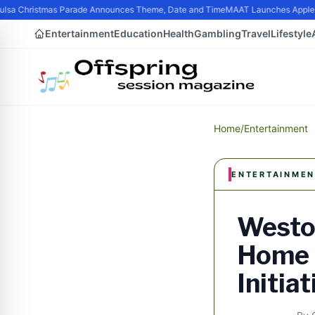
sa Christmas Parade Announces Theme, Date and Time
MAAT Launches Apple Sil
Entertainment
Education
Health
Gambling
Travel
Lifestyle
Home
/
Entertainment
ENTERTAINMEN
Westo
Home 
Initiat