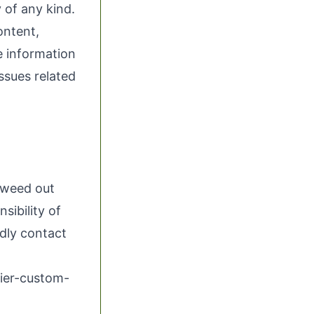
 of any kind.
ontent,
he information
issues related
o weed out
sibility of
ndly contact
ier-custom-