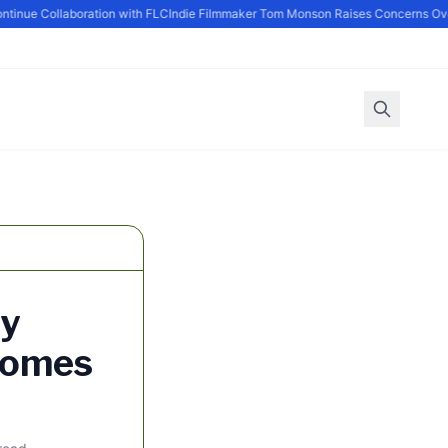
nue Collaboration with FLC
Indie Filmmaker Tom Monson Raises Concerns Over 
ry
Homes