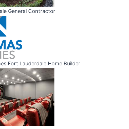
ale General Contractor
s Fort Lauderdale Home Builder