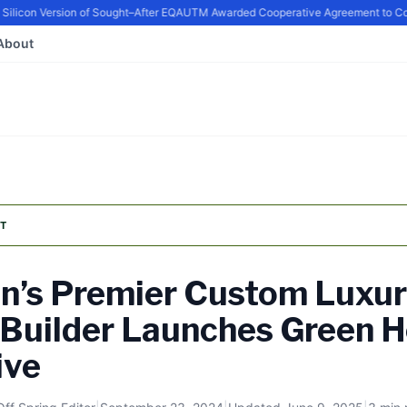
icon Version of Sought–After EQ
AUTM Awarded Cooperative Agreement to Conti
About
T
n’s Premier Custom Luxu
Builder Launches Green 
ive