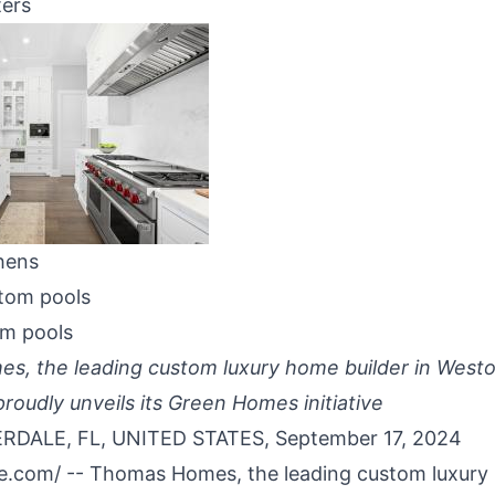
ters
hens
om pools
, the leading custom luxury home builder in Westo
roudly unveils its Green Homes initiative
DALE, FL, UNITED STATES, September 17, 2024
re.com
/ --
Thomas Homes
, the leading
custom luxury