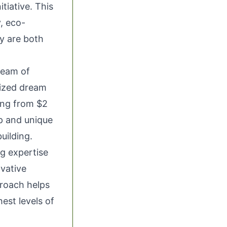
tiative. This
, eco-
ey are both
team of
lized dream
ing from $2
ip and unique
ilding.
g expertise
vative
proach helps
est levels of