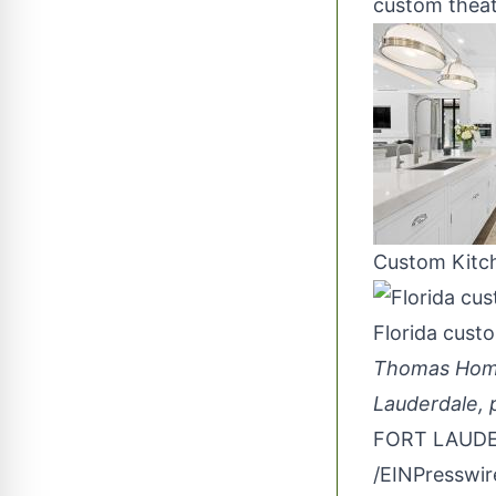
custom thea
Custom Kitc
Florida cust
Thomas Homes
Lauderdale, p
FORT LAUDER
/
EINPresswi