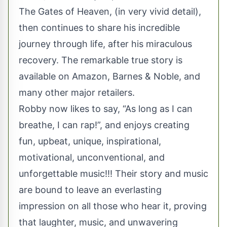
The Gates of Heaven, (in very vivid detail),
then continues to share his incredible
journey through life, after his miraculous
recovery. The remarkable true story is
available on Amazon, Barnes & Noble, and
many other major retailers.
Robby now likes to say, “As long as I can
breathe, I can rap!”, and enjoys creating
fun, upbeat, unique, inspirational,
motivational, unconventional, and
unforgettable music!!! Their story and music
are bound to leave an everlasting
impression on all those who hear it, proving
that laughter, music, and unwavering