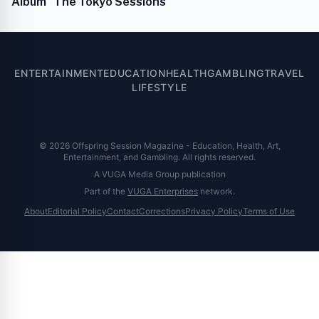
Album "The Tokyo Sessions"
ENTERTAINMENT
EDUCATION
HEALTH
GAMBLING
TRAVEL
LIFESTYLE
© 2026 Offspring Session Magazine - Education, Health, Art,
Entertainment, and Gambling. All rights reserved.
A VUGA Media Group publication
Part of the
VUGA Enterprises
network.
About
Editorial Policy
Contact
Corrections
Privacy Policy
Terms of Use