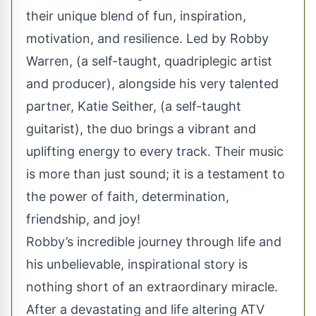
their unique blend of fun, inspiration,
motivation, and resilience. Led by Robby
Warren, (a self-taught, quadriplegic artist
and producer), alongside his very talented
partner, Katie Seither, (a self-taught
guitarist), the duo brings a vibrant and
uplifting energy to every track. Their music
is more than just sound; it is a testament to
the power of faith, determination,
friendship, and joy!
Robby’s incredible journey through life and
his unbelievable, inspirational story is
nothing short of an extraordinary miracle.
After a devastating and life altering ATV