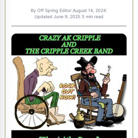
By
Off Spring Editor
|
August 14, 2024
|
Updated
June 9, 2025
|
5 min read