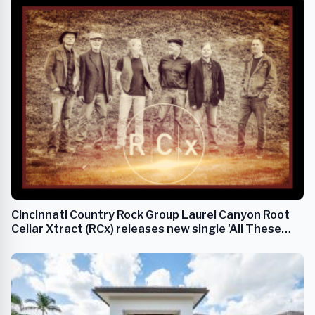
Cincinnati Country Rock Group Laurel Canyon Root
Cellar Xtract (RCx) releases new single 'All These
Eyes'