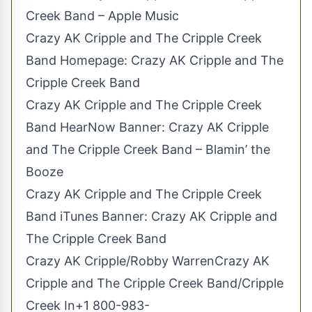
Creek Band – Apple Music
Crazy AK Cripple and The Cripple Creek
Band Homepage: Crazy AK Cripple and The
Cripple Creek Band
Crazy AK Cripple and The Cripple Creek
Band HearNow Banner: Crazy AK Cripple
and The Cripple Creek Band – Blamin’ the
Booze
Crazy AK Cripple and The Cripple Creek
Band iTunes Banner: Crazy AK Cripple and
The Cripple Creek Band
Crazy AK Cripple/Robby WarrenCrazy AK
Cripple and The Cripple Creek Band/Cripple
Creek In+1
800-983-