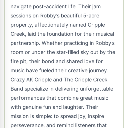
navigate post-accident life. Their jam
sessions on Robby’s beautiful 5-acre
property, affectionately named Cripple
Creek, laid the foundation for their musical
partnership. Whether practicing in Robby’s
room or under the star-filled sky out by the
fire pit, their bond and shared love for
music have fueled their creative journey.
Crazy AK Cripple and The Cripple Creek
Band specialize in delivering unforgettable
performances that combine great music
with genuine fun and laughter. Their
mission is simple: to spread joy, inspire
perseverance, and remind listeners that