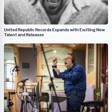
United Republic Records Expands with Exciting New
Talent and Releases