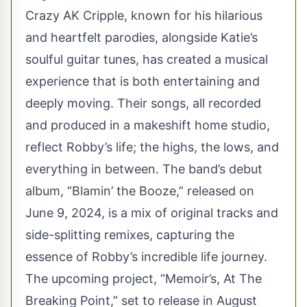
Crazy AK Cripple
, known for his hilarious
and heartfelt parodies, alongside Katie’s
soulful guitar tunes, has created a musical
experience that is both entertaining and
deeply moving. Their songs, all recorded
and produced in a makeshift home studio,
reflect Robby’s life; the highs, the lows, and
everything in between. The band’s debut
album, “Blamin’ the Booze,” released on
June 9, 2024, is a mix of original tracks and
side-splitting remixes, capturing the
essence of Robby’s incredible life journey.
The upcoming project, “Memoir’s, At The
Breaking Point,” set to release in August