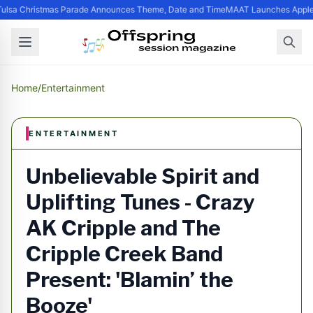
ulsa Christmas Parade Announces Theme, Date and Time
MAAT Launches Apple S
Home
/
Entertainment
ENTERTAINMENT
Unbelievable Spirit and
Uplifting Tunes - Crazy
AK Cripple and The
Cripple Creek Band
Present: 'Blamin’ the
Booze'