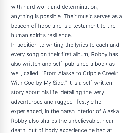
with hard work and determination,
anything is possible. Their music serves as a
beacon of hope and is a testament to the
human spirit’s resilience.
In addition to writing the lyrics to each and
every song on their first album, Robby has
also written and self–published a book as
well, called: “From Alaska to Cripple Creek:
With God by My Side.” It is a self-written
story about his life, detailing the very
adventurous and rugged lifestyle he
experienced, in the harsh interior of Alaska.
Robby also shares the unbelievable, near–
death, out of body experience he had at