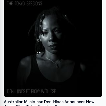
Australian Music Icon Deni Hines Announces New