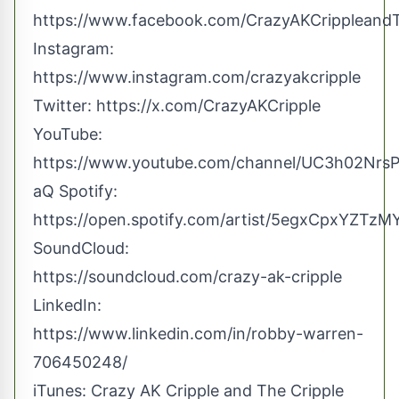
https://www.facebook.com/CrazyAKCrippleand
Instagram:
https://www.instagram.com/crazyakcripple
Twitter:
https://x.com/CrazyAKCripple
YouTube:
https://www.youtube.com/channel/UC3h02Nr
aQ
Spotify:
https://open.spotify.com/artist/5egxCpxYZTz
SoundCloud:
https://soundcloud.com/crazy-ak-cripple
LinkedIn:
https://www.linkedin.com/in/robby-warren-
706450248/
iTunes: ‎Crazy AK Cripple and The Cripple