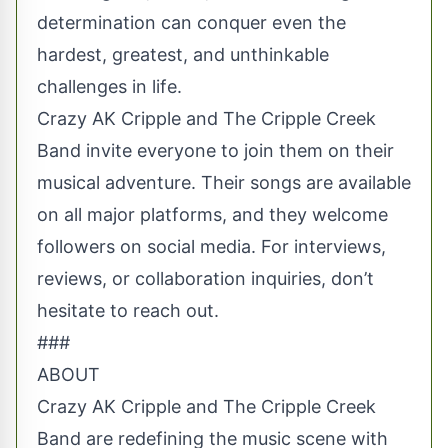
determination can conquer even the
hardest, greatest, and unthinkable
challenges in life.
Crazy AK Cripple and The Cripple Creek
Band invite everyone to join them on their
musical adventure. Their songs are available
on all major platforms, and they welcome
followers on social media. For interviews,
reviews, or collaboration inquiries, don’t
hesitate to reach out.
###
ABOUT
Crazy AK Cripple and The Cripple Creek
Band are redefining the music scene with