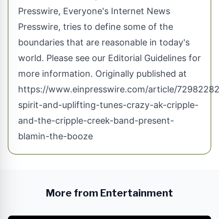
Presswire, Everyone's Internet News
Presswire, tries to define some of the
boundaries that are reasonable in today's
world. Please see our
Editorial Guidelines
for
more information. Originally published at
https://www.einpresswire.com/article/72982282
spirit-and-uplifting-tunes-crazy-ak-cripple-
and-the-cripple-creek-band-present-
blamin-the-booze
More from Entertainment