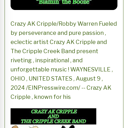
Crazy AK Cripple/Robby Warren Fueled
by perseverance and pure passion ,
eclectic artist Crazy AK Cripple and
The Cripple Creek Band present
riveting , inspirational , and
unforgettable music ! WAYNESVILLE ,
OHIO , UNITED STATES , August 9 ,
2024 /EINPresswire.com/ -- Crazy AK
Cripple , known for his