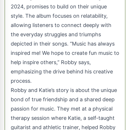
2024, promises to build on their unique
style. The album focuses on relatability,
allowing listeners to connect deeply with
the everyday struggles and triumphs
depicted in their songs. “Music has always
inspired me! We hope to create fun music to
help inspire others,” Robby says,
emphasizing the drive behind his creative
process.
Robby and Katie’s story is about the unique
bond of true friendship and a shared deep
passion for music. They met at a physical
therapy session where Katie, a self-taught
guitarist and athletic trainer, helped Robby