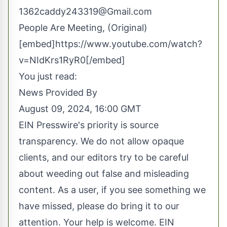
1362caddy243319@Gmail.com
People Are Meeting, (Original)
[embed]https://www.youtube.com/watch?
v=NIdKrs1RyR0[/embed]
You just read:
News Provided By
August 09, 2024, 16:00 GMT
EIN Presswire's priority is source
transparency. We do not allow opaque
clients, and our editors try to be careful
about weeding out false and misleading
content. As a user, if you see something we
have missed, please do bring it to our
attention. Your help is welcome. EIN