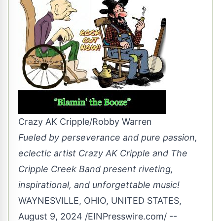
Crazy AK Cripple/Robby Warren
Fueled by perseverance and pure passion,
eclectic artist Crazy AK Cripple and The
Cripple Creek Band present riveting,
inspirational, and unforgettable music!
WAYNESVILLE, OHIO, UNITED STATES,
August 9, 2024 /
EINPresswire.com
/ --