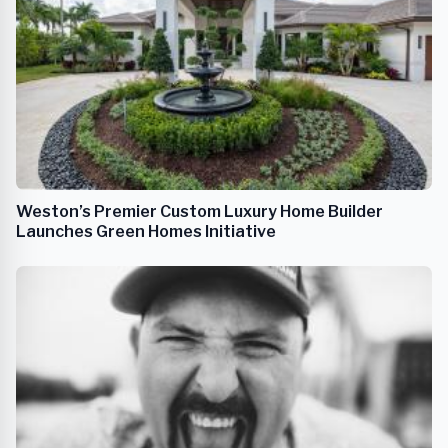
Weston’s Premier Custom Luxury Home Builder
Launches Green Homes Initiative