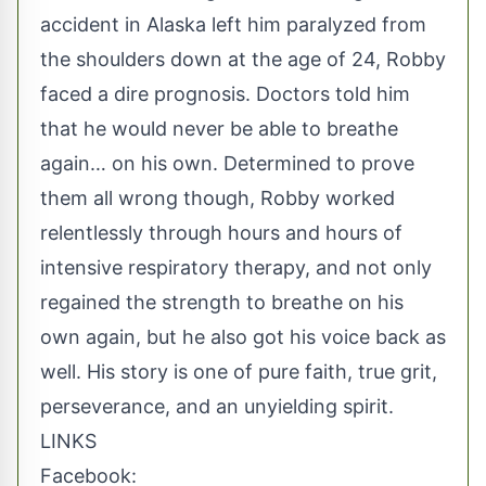
accident in Alaska left him paralyzed from
the shoulders down at the age of 24, Robby
faced a dire prognosis. Doctors told him
that he would never be able to breathe
again… on his own. Determined to prove
them all wrong though, Robby worked
relentlessly through hours and hours of
intensive respiratory therapy, and not only
regained the strength to breathe on his
own again, but he also got his voice back as
well. His story is one of pure faith, true grit,
perseverance, and an unyielding spirit.
LINKS
Facebook: