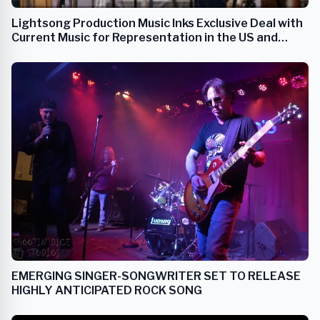
Lightsong Production Music Inks Exclusive Deal with
Current Music for Representation in the US and
Canada
EMERGING SINGER-SONGWRITER SET TO RELEASE
HIGHLY ANTICIPATED ROCK SONG