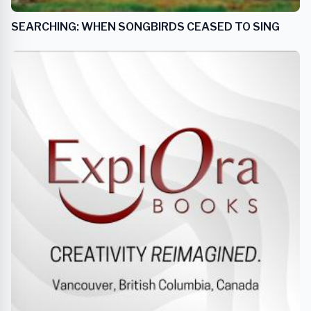
SEARCHING: WHEN SONGBIRDS CEASED TO SING