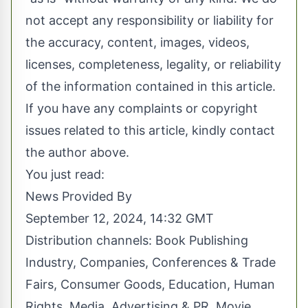
not accept any responsibility or liability for
the accuracy, content, images, videos,
licenses, completeness, legality, or reliability
of the information contained in this article.
If you have any complaints or copyright
issues related to this article, kindly contact
the author above.
You just read:
News Provided By
September 12, 2024, 14:32 GMT
Distribution channels:
Book Publishing
Industry
,
Companies
,
Conferences & Trade
Fairs
,
Consumer Goods
,
Education
,
Human
Rights
,
Media, Advertising & PR
,
Movie