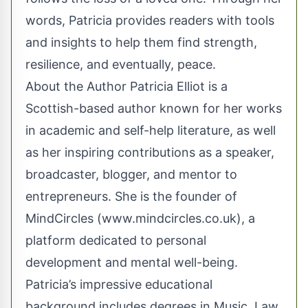
words, Patricia provides readers with tools
and insights to help them find strength,
resilience, and eventually, peace.
About the Author Patricia Elliot is a
Scottish-based author known for her works
in academic and self-help literature, as well
as her inspiring contributions as a speaker,
broadcaster, blogger, and mentor to
entrepreneurs. She is the founder of
MindCircles (
www.mindcircles.co.uk
), a
platform dedicated to personal
development and mental well-being.
Patricia’s impressive educational
background includes degrees in Music, Law,