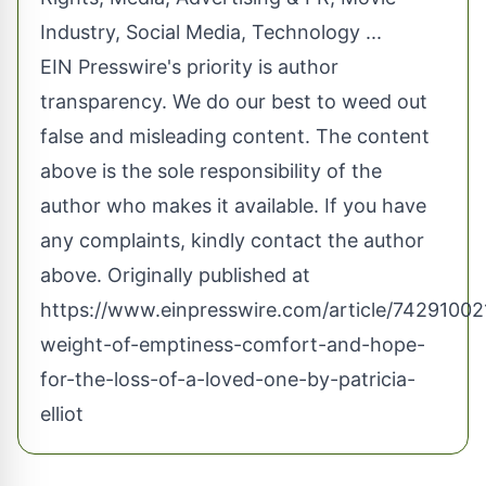
Industry
,
Social Media
,
Technology
...
EIN Presswire's priority is author
transparency. We do our best to weed out
false and misleading content. The content
above is the sole responsibility of the
author who makes it available. If you have
any complaints, kindly contact the author
above. Originally published at
https://www.einpresswire.com/article/74291002
weight-of-emptiness-comfort-and-hope-
for-the-loss-of-a-loved-one-by-patricia-
elliot