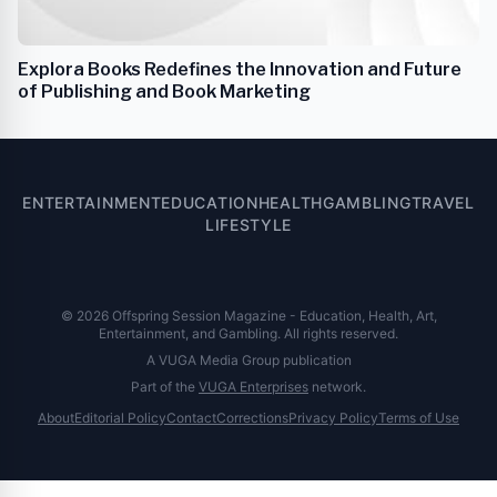
Explora Books Redefines the Innovation and Future
of Publishing and Book Marketing
ENTERTAINMENT
EDUCATION
HEALTH
GAMBLING
TRAVEL
LIFESTYLE
© 2026 Offspring Session Magazine - Education, Health, Art,
Entertainment, and Gambling. All rights reserved.
A VUGA Media Group publication
Part of the
VUGA Enterprises
network.
About
Editorial Policy
Contact
Corrections
Privacy Policy
Terms of Use