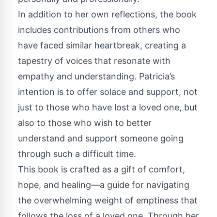
In addition to her own reflections, the book
includes contributions from others who
have faced similar heartbreak, creating a
tapestry of voices that resonate with
empathy and understanding. Patricia’s
intention is to offer solace and support, not
just to those who have lost a loved one, but
also to those who wish to better
understand and support someone going
through such a difficult time.
This book is crafted as a gift of comfort,
hope, and healing—a guide for navigating
the overwhelming weight of emptiness that
follows the loss of a loved one. Through her