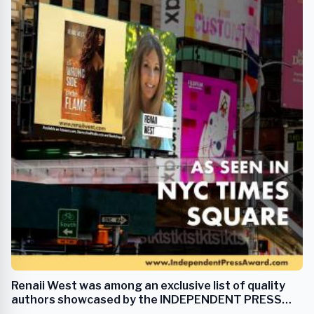
Renaii West was among an exclusive list of quality
authors showcased by the INDEPENDENT PRESS
AWARD in NYC Times Square.