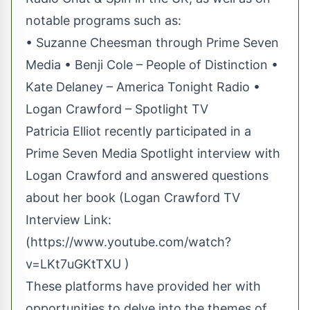
notable programs such as:
• Suzanne Cheesman through Prime Seven
Media • Benji Cole – People of Distinction •
Kate Delaney – America Tonight Radio •
Logan Crawford – Spotlight TV
Patricia Elliot recently participated in a
Prime Seven Media Spotlight interview with
Logan Crawford and answered questions
about her book (Logan Crawford TV
Interview Link:
(
https://www.youtube.com/watch?
v=LKt7uGKtTXU
)
These platforms have provided her with
opportunities to delve into the themes of