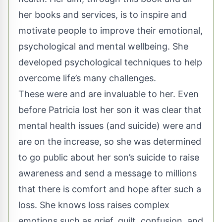
her books and services, is to inspire and
motivate people to improve their emotional,
psychological and mental wellbeing. She
developed psychological techniques to help
overcome life’s many challenges.
These were and are invaluable to her. Even
before Patricia lost her son it was clear that
mental health issues (and suicide) were and
are on the increase, so she was determined
to go public about her son’s suicide to raise
awareness and send a message to millions
that there is comfort and hope after such a
loss. She knows loss raises complex
emotions such as grief, guilt, confusion, and