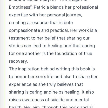
Emptiness”, Patricia blends her professional
expertise with her personal journey,
creating a resource that is both
compassionate and practical. Her work is a
testament to her belief that sharing our
stories can lead to healing and that caring
for one another is the foundation of true
recovery.
The inspiration behind writing this book is
to honor her son’s life and also to share her
experience as she truly believes that
sharing is caring and helps healing. It also
raises awareness of suicide and mental
health. Her aim, through this book and all