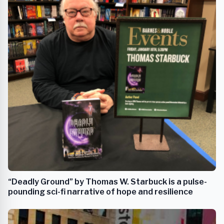
“Deadly Ground” by Thomas W. Starbuck is a pulse-
pounding sci-fi narrative of hope and resilience