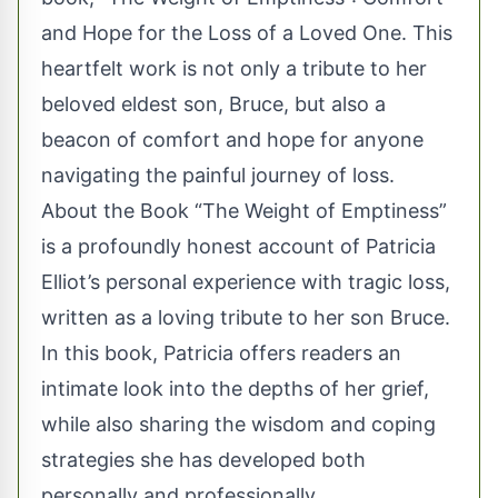
and Hope for the Loss of a Loved One. This
heartfelt work is not only a tribute to her
beloved eldest son, Bruce, but also a
beacon of comfort and hope for anyone
navigating the painful journey of loss.
About the Book “The Weight of Emptiness”
is a profoundly honest account of Patricia
Elliot’s personal experience with tragic loss,
written as a loving tribute to her son Bruce.
In this book, Patricia offers readers an
intimate look into the depths of her grief,
while also sharing the wisdom and coping
strategies she has developed both
personally and professionally.