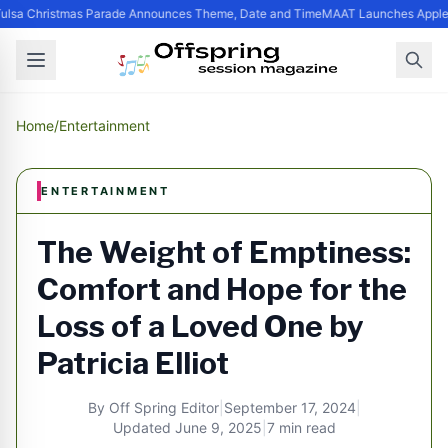
lsa Christmas Parade Announces Theme, Date and Time
MAAT Launches Apple Si
Home
/
Entertainment
ENTERTAINMENT
The Weight of Emptiness:
Comfort and Hope for the
Loss of a Loved One by
Patricia Elliot
By
Off Spring Editor
|
September 17, 2024
|
Updated
June 9, 2025
|
7 min read