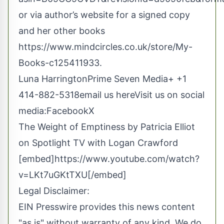
or via author’s website for a signed copy
and her other books
https://www.mindcircles.co.uk/store/My-
Books-c125411933
.
Luna HarringtonPrime Seven Media+ +1
414-882-5318
email us here
Visit us on social
media:
Facebook
X
The Weight of Emptiness by Patricia Elliot
on Spotlight TV with Logan Crawford
[embed]https://www.youtube.com/watch?
v=LKt7uGKtTXU[/embed]
Legal Disclaimer:
EIN Presswire provides this news content
"as is" without warranty of any kind. We do