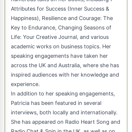
Attributes for Success (Inner Success &
Happiness), Resilience and Courage: The
Key to Endurance, Changing Seasons of
Life: Your Creative Journal, and various
academic works on business topics. Her
speaking engagements have taken her
across the UK and Australia, where she has
inspired audiences with her knowledge and
experience.
In addition to her speaking engagements,
Patricia has been featured in several
interviews, both locally and internationally.
She has appeared on Radio Heart Song and
Radio Chat & Spin in the UK, as well as on