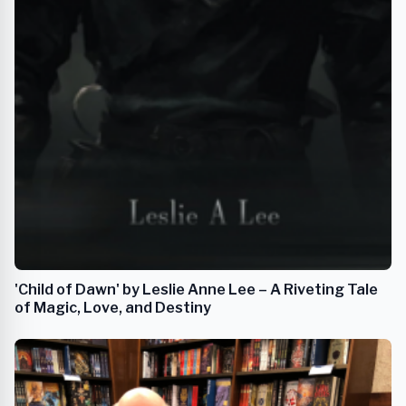
'Child of Dawn' by Leslie Anne Lee – A Riveting Tale
of Magic, Love, and Destiny