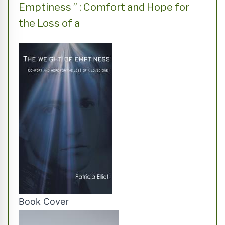
Emptiness ” : Comfort and Hope for
the Loss of a
Book Cover