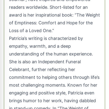
readers worldwide. Short-listed for an
award is her inspirational book: “The Weight
of Emptiness: Comfort and Hope for the
Loss of a Loved One.”
Patricia’s writing is characterized by
empathy, warmth, and a deep
understanding of the human experience.
She is also an Independent Funeral
Celebrant, further reflecting her
commitment to helping others through life’s
most challenging moments. Known for her
engaging and positive style, Patricia even
brings humor to her work, having dabbled
in stand-up comedy. In “The Weight of