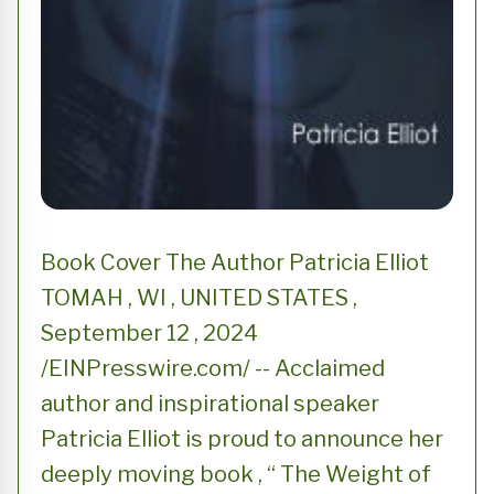
Book Cover The Author Patricia Elliot
TOMAH , WI , UNITED STATES ,
September 12 , 2024
/EINPresswire.com/ -- Acclaimed
author and inspirational speaker
Patricia Elliot is proud to announce her
deeply moving book , “ The Weight of