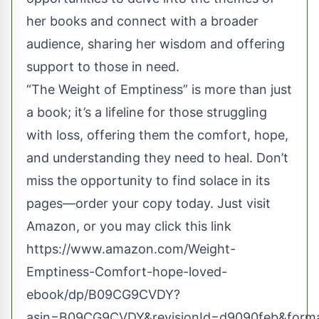
her books and connect with a broader
audience, sharing her wisdom and offering
support to those in need.
“The Weight of Emptiness” is more than just
a book; it’s a lifeline for those struggling
with loss, offering them the comfort, hope,
and understanding they need to heal. Don’t
miss the opportunity to find solace in its
pages—order your copy today. Just visit
Amazon, or you may click this link
https://www.amazon.com/Weight-
Emptiness-Comfort-hope-loved-
ebook/dp/B09CG9CVDY?
asin=B09CG9CVDY&revisionId=d9090feb&form