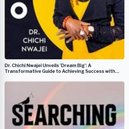
Dr. Chichi Nwajei Unveils 'Dream Big': A
Transformative Guide to Achieving Success with
Practical Tools and Clear Steps