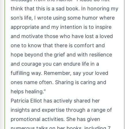
think that this is a sad book. In honoring my
son’s life, I wrote using some humor where
appropriate and my intention is to inspire
and motivate those who have lost a loved
one to know that there is comfort and
hope beyond the grief and with resilience
and courage you can endure life in a
fulfilling way. Remember, say your loved
ones name often. Sharing is caring and
helps healing.”
Patricia Elliot has actively shared her
insights and expertise through a range of
promotional activities. She has given
numerous talks on her books, including 7