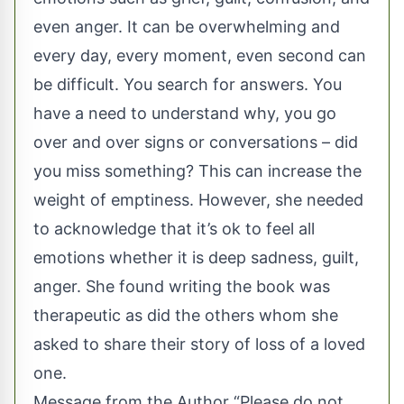
even anger. It can be overwhelming and
every day, every moment, even second can
be difficult. You search for answers. You
have a need to understand why, you go
over and over signs or conversations – did
you miss something? This can increase the
weight of emptiness. However, she needed
to acknowledge that it’s ok to feel all
emotions whether it is deep sadness, guilt,
anger. She found writing the book was
therapeutic as did the others whom she
asked to share their story of loss of a loved
one.
Message from the Author “Please do not