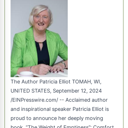
The Author Patricia Elliot TOMAH, WI,
UNITED STATES, September 12, 2024
/
EINPresswire.com
/ -- Acclaimed author
and inspirational speaker Patricia Elliot is
proud to announce her deeply moving
book, “The Weight of Emptiness”: Comfort