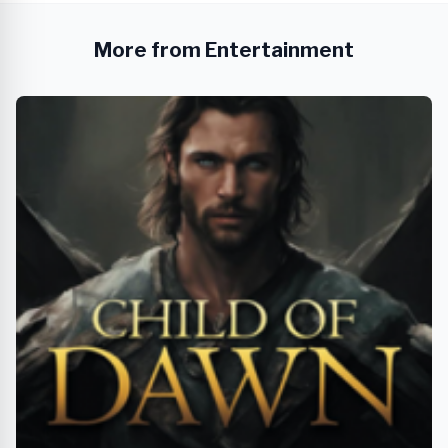
More from Entertainment