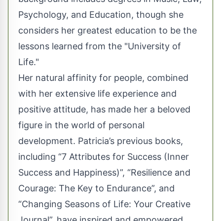
Psychology, and Education, though she
considers her greatest education to be the
lessons learned from the "University of
Life."
Her natural affinity for people, combined
with her extensive life experience and
positive attitude, has made her a beloved
figure in the world of personal
development. Patricia’s previous books,
including “7 Attributes for Success (Inner
Success and Happiness)”, “Resilience and
Courage: The Key to Endurance”, and
“Changing Seasons of Life: Your Creative
Journal”, have inspired and empowered