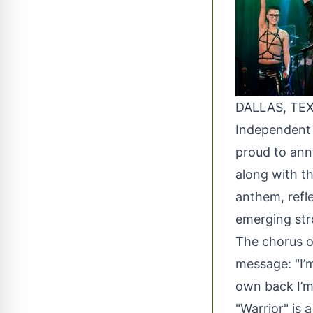
DALLAS, TEX
Independent r
proud to anno
along with t
anthem, refl
emerging str
The chorus of
message: "I’
own back I’m 
"Warrior" is 