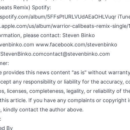
beats Remix) Spotify:
n.spotify.com/album/5FFsPtURLVUdAEaOHLVuqr
iTune
c.apple.com/us/album/warrior-calibeats-remix-single
ormation, please contact: Steven Binko
venbinko.com
www.facebook.com/stevenbinko
oStevenBinko.comcontact@stevenbinko.com
mer:
 provides this news content "as is" without warranty
ept any responsibility or liability for the accuracy, c
s, licenses, completeness, legality, or reliability of t
this article. If you have any complaints or copyright 
le, kindly contact the author above.
:
ed By