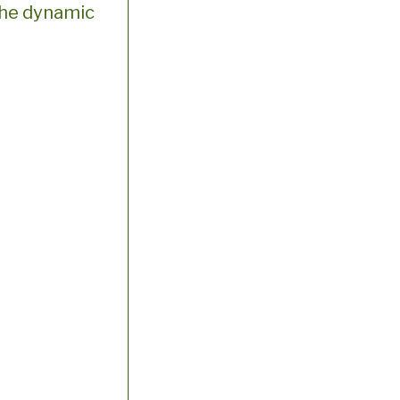
h the dynamic