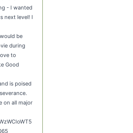
ng - I wanted
 next level! I
 would be
vie during
love to
ike Good
and is poised
rseverance.
e on all major
UuWzWCIoWT5
5065