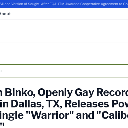
con Version of Sought–After EQ
AUTM Awarded Cooperative Agreement to Contin
About
T
 Binko, Openly Gay Recor
 in Dallas, TX, Releases Po
ngle "Warrior" and "Calib
"