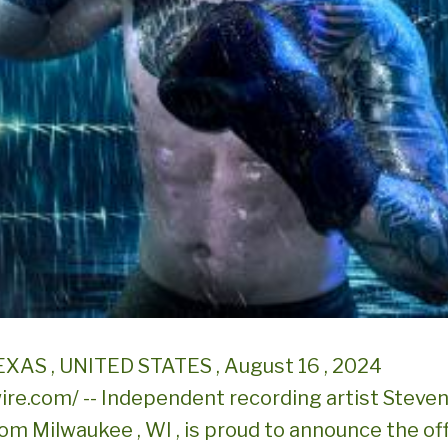
XAS , UNITED STATES , August 16 , 2024
re.com/ -- Independent recording artist Steven 
rom Milwaukee , WI , is proud to announce the off