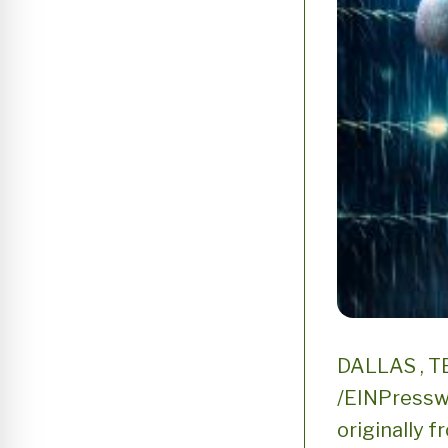
DALLAS , TE
/EINPresswi
originally f