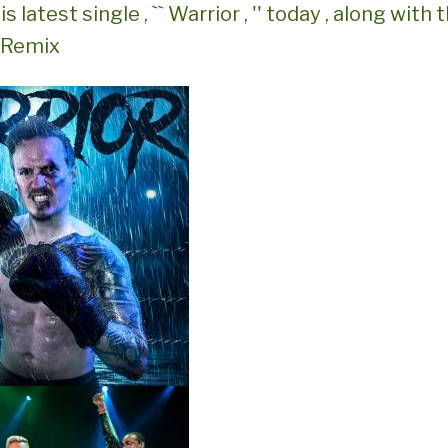
is latest single , `` Warrior , '' today , along wit
s Remix