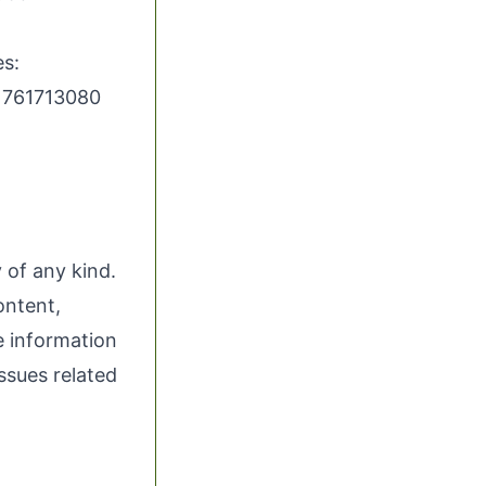
s:
/1761713080
 of any kind.
ontent,
he information
issues related