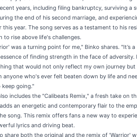
recent years, including filing bankruptcy, surviving a s
uring the end of his second marriage, and experienci
er this year. The song serves as a testament to his res
 to rise above life's challenges.
rior' was a turning point for me," Binko shares. "It’s a
essence of finding strength in the face of adversity.
hing that would not only reflect my own journey but 
h anyone who's ever felt beaten down by life and ne
o keep going."
lso includes the "Calibeats Remix," a fresh take on th
 adds an energetic and contemporary flair to the em
he song. This remix offers fans a new way to experi
rful lyrics and driving beat.
to share both the original and the remix of 'Warrior' w