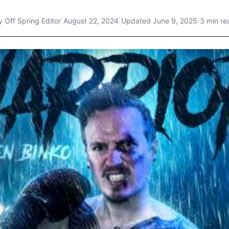
y
Off Spring Editor
|
August 22, 2024
|
Updated
June 9, 2025
|
3 min re