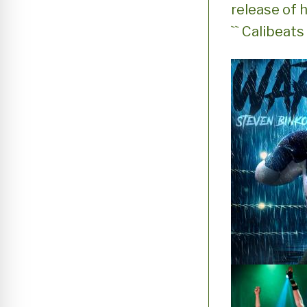
release of h
`` Calibeat