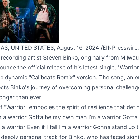
AS, UNITED STATES, August 16, 2024 /
EINPresswire
ecording artist Steven Binko, originally from Milwauk
unce the official release of his latest single, "Warrior
he dynamic "Calibeats Remix" version. The song, an
ects Binko's journey of overcoming personal challen
onger than ever.
 "Warrior" embodies the spirit of resilience that defi
m a warrior Gotta be my own man I’m a warrior Gott
a warrior Even if I fall I’m a warrior Gonna stand up ta
a deeply personal track for Binko, who has faced signi