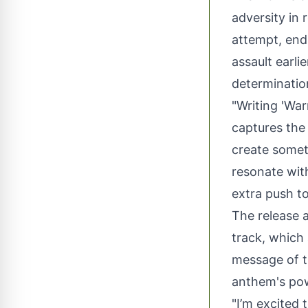
adversity in 
attempt, end
assault earli
determination
"Writing 'War
captures the 
create somet
resonate wit
extra push t
The release a
track, which
message of t
anthem's powe
"I’m excited 