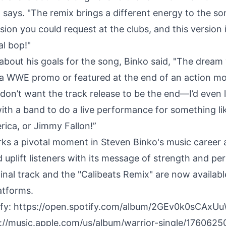
 says. "The remix brings a different energy to the so
sion you could request at the clubs, and this version is
eal bop!"
bout his goals for the song, Binko said, "The dream
n a WWE promo or featured at the end of an action mo
I don’t want the track release to be the end—I’d even 
with a band to do a live performance for something l
ica, or Jimmy Fallon!”
rks a pivotal moment in Steven Binko's music career 
d uplift listeners with its message of strength and pe
inal track and the "Calibeats Remix" are now availabl
atforms.
ify:
https://open.spotify.com/album/2GEv0k0sCAx
://music.apple.com/us/album/warrior-single/176062