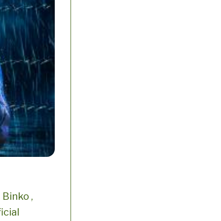
Binko ,
icial