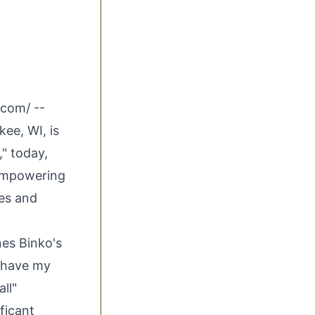
.com
/ --
ee, WI, is
," today,
 empowering
ges and
nes Binko's
a have my
ll"
ficant