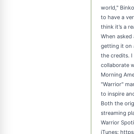
world," Binko
to have a ver
think it’s a r
When asked a
getting it o
the credits. 
collaborate 
Morning Amer
"Warrior" ma
to inspire an
Both the orig
streaming pl
Warrior Spot
iTunes:
https