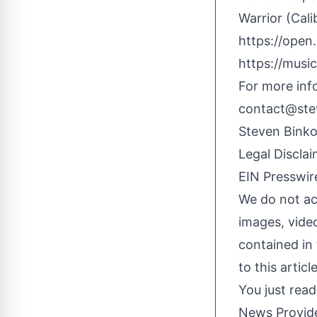
Warrior (Cali
https://ope
https://musi
For more inf
contact@ste
Steven
Bink
Legal Disclai
EIN Presswire
We do not acc
images, video
contained in 
to this artic
You just read
News Provid