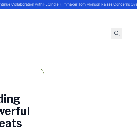
ue Collaboration with FLC
Indie Filmmaker Tom Monson Raises Concerns Over P
ding
werful
eats