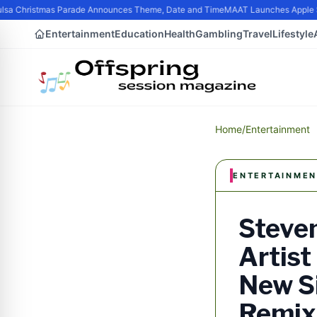
a Christmas Parade Announces Theme, Date and Time
MAAT Launches Apple Sili
Entertainment
Education
Health
Gambling
Travel
Lifestyle
Home
/
Entertainment
ENTERTAINMEN
Steven
Artist
New Si
Remix