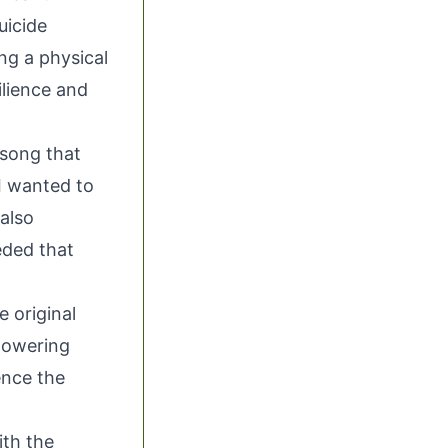
uicide
ng a physical
ilience and
 song that
 I wanted to
also
eded that
e original
powering
ence the
ith the