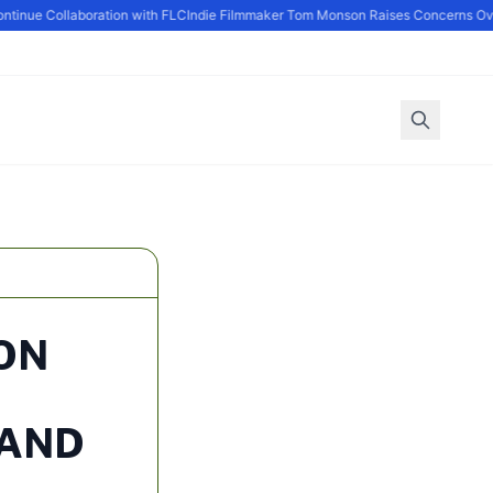
nue Collaboration with FLC
Indie Filmmaker Tom Monson Raises Concerns Over 
ON
 AND