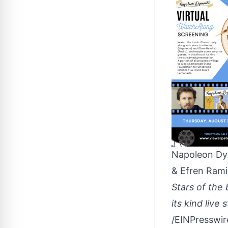
Napoleon Dyn
& Efren Rami
Stars of the 
its kind live
/
EINPresswi