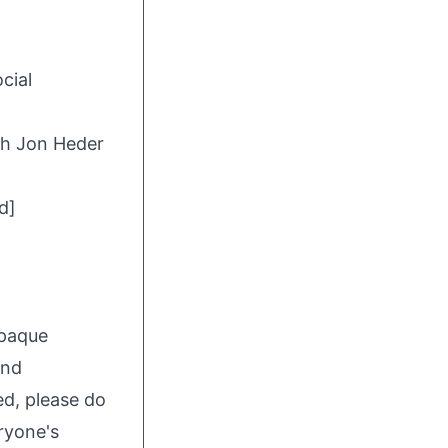
ocial
th Jon Heder
d]
opaque
and
ed, please do
eryone's