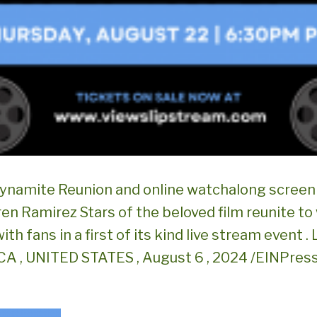
ynamite Reunion and online watchalong screeni
en Ramirez Stars of the beloved film reunite to
with fans in a first of its kind live stream event .
A , UNITED STATES , August 6 , 2024 /EINPress