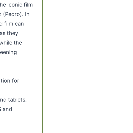
e iconic film
 (Pedro). In
d film can
 as they
while the
reening
tion for
nd tablets.
S and