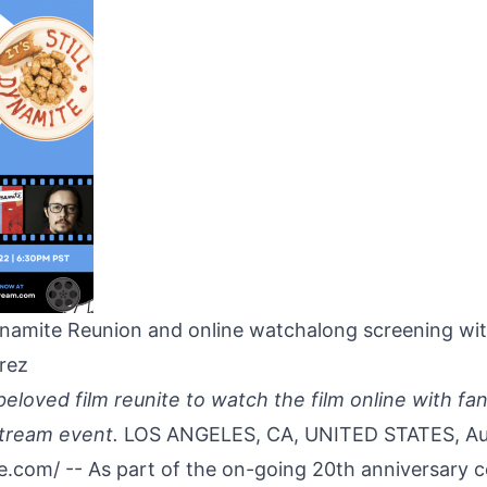
amite Reunion and online watchalong screening wi
rez
beloved film reunite to watch the film online with fans
 stream event.
LOS ANGELES, CA, UNITED STATES, Au
re.com
/ -- As part of the on-going 20th anniversary c