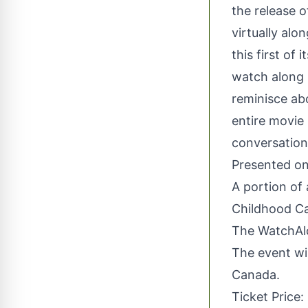
the release 
virtually al
this first of
watch along 
reminisce ab
entire movie
conversation
Presented o
A portion of
Childhood Ca
The WatchAlo
The event wil
Canada.
Ticket Price: