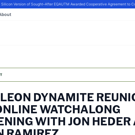
icon Version of Sought–After EQ
AUTM Awarded Cooperative Agreement to Conti
About
T
LEON DYNAMITE REUNI
ONLINE WATCHALONG
ENING WITH JON HEDER
N RAMIREZ