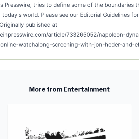
 Presswire, tries to define some of the boundaries t
n today's world. Please see our
Editorial Guidelines
for
Originally published at
.einpresswire.com/article/733265052/napoleon-dyna
online-watchalong-screening-with-jon-heder-and-e
More from Entertainment