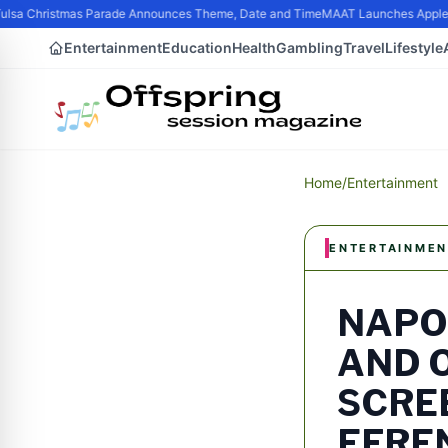
sa Christmas Parade Announces Theme, Date and Time
MAAT Launches Apple Sil
Entertainment
Education
Health
Gambling
Travel
Lifestyle
Home
/
Entertainment
ENTERTAINMEN
NAPO
AND 
SCRE
EFRE