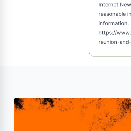
Internet News
reasonable i
information. 
https://www
reunion-and-