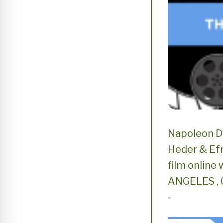
Napoleon D
Heder & Efr
film online 
ANGELES , C
-