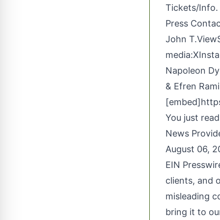
Tickets/Info.
Press Conta
John T.View
media:
X
Inst
Napoleon Dyn
& Efren Rami
[embed]http
You just read
News Provid
August 06, 
EIN Presswir
clients, and 
misleading c
bring it to o