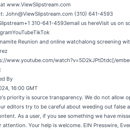
 at
www.ViewSlipstream.com
ct:
John@ViewSlipstream.com
(310) 641-4593
Slipstream+1 310-641-4593
email us here
Visit us on s
agram
YouTube
TikTok
amite Reunion and online watchalong screening wi
rez
s://www.youtube.com/watch?v=5D2kJPtDtdc[/embe
:
ed By
2024, 16:00 GMT
e's priority is source transparency. We do not allow 
our editors try to be careful about weeding out false 
ontent. As a user, if you see something we have miss
ur attention. Your help is welcome. EIN Presswire, Ev