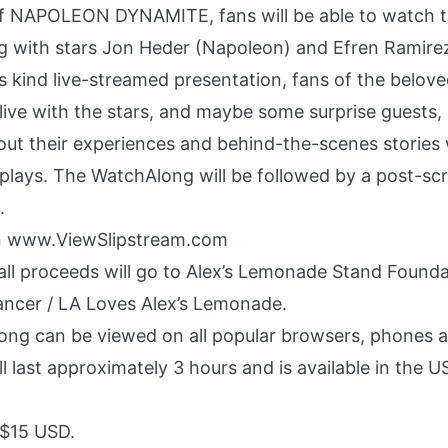
of NAPOLEON DYNAMITE, fans will be able to watch th
ong with stars Jon Heder (Napoleon) and Efren Ramirez
 its kind live-streamed presentation, fans of the belove
live with the stars, and maybe some surprise guests,
out their experiences and behind-the-scenes stories 
 plays. The WatchAlong will be followed by a post-sc
.
n
www.ViewSlipstream.com
 all proceeds will go to Alex’s Lemonade Stand Founda
ncer / LA Loves Alex’s Lemonade.
ng can be viewed on all popular browsers, phones a
l last approximately 3 hours and is available in the U
 $15 USD.