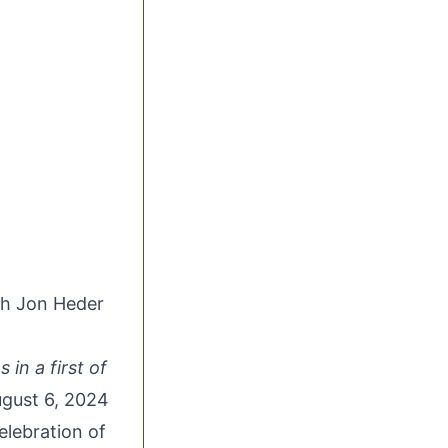
th Jon Heder
 in a first of
gust 6, 2024
elebration of