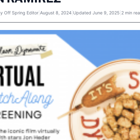
By
Off Spring Editor
|
August 8, 2024
|
Updated
June 9, 2025
|
2 min re