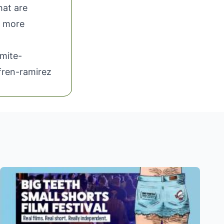
hat are
 more
mite-
fren-ramirez