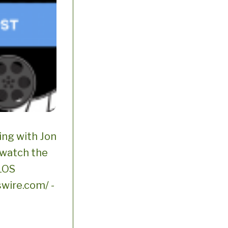
ng with Jon
 watch the
 LOS
wire.com/ -