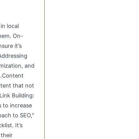
in local
them. On-
sure it’s
 Addressing
mization, and
s.Content
tent that not
Link Building:
 to increase
roach to SEO,"
list. It’s
their