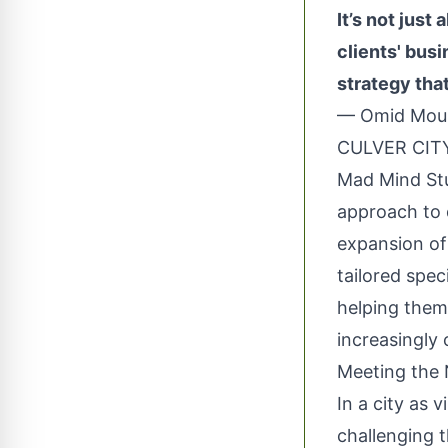
It’s not just
clients' bus
strategy that
— Omid Mou
CULVER CITY
Mad Mind Stu
approach to 
expansion of 
tailored spec
helping them
increasingly
Meeting the 
In a city as 
challenging t