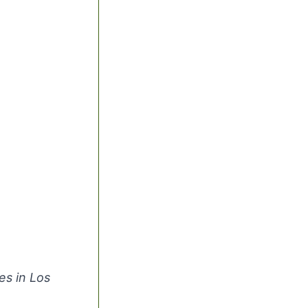
es in Los