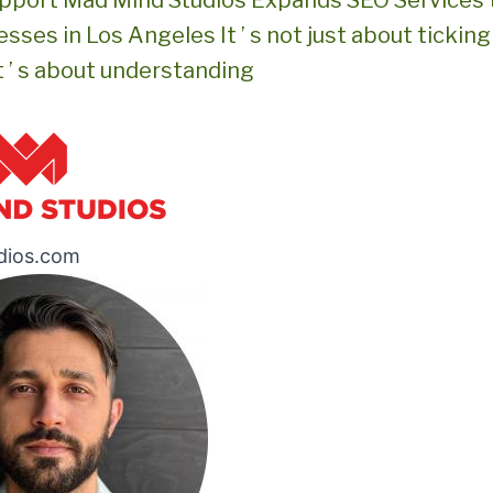
pport Mad Mind Studios Expands SEO Services 
sses in Los Angeles It ’ s not just about tickin
It ’ s about understanding
dios.com