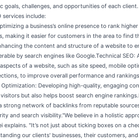
ic goals, challenges, and opportunities of each client.
services include:
timizing a business’s online presence to rank higher 
s, making it easier for customers in the area to find 
hancing the content and structure of a website to en
verable by search engines like Google.Technical SEO:
aspects of a website, such as site speed, mobile opti
ctions, to improve overall performance and ranking
 Optimization: Developing high-quality, engaging con
 visitors but also helps boost search engine rankings.
 a strong network of backlinks from reputable sources
ority and search visibility."We believe in a holistic app
explains. "It’s not just about ticking boxes on a check
anding our clients' businesses, their customers, and 