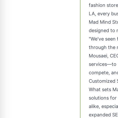
fashion stor
LA, every bus
Mad Mind Stu
designed to 
"We've seen f
through the 
Mousaei, CEO
services—to 
compete, and 
Customized S
What sets Ma
solutions fo
alike, especi
expanded SEO 