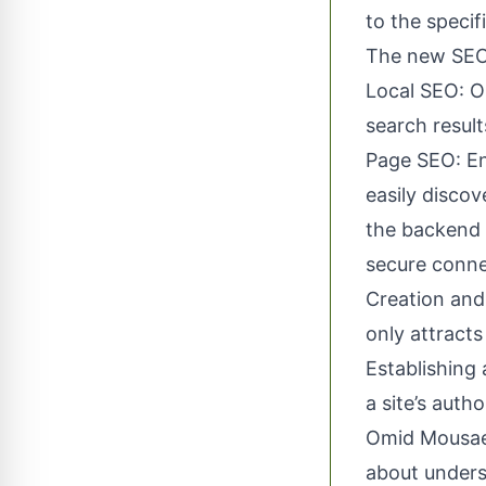
to the specif
The new SEO 
Local SEO: Op
search result
Page SEO: En
easily disco
the backend 
secure conne
Creation and
only attracts
Establishing
a site’s auth
Omid Mousaei 
about underst