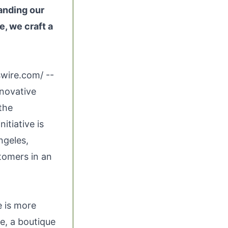
tanding our
e, we craft a
swire.com
/ --
nnovative
the
itiative is
ngeles,
tomers in an
e is more
ke, a boutique