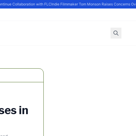
nue Collaboration with FLC
Indie Filmmaker Tom Monson Raises Concerns Over
ses in