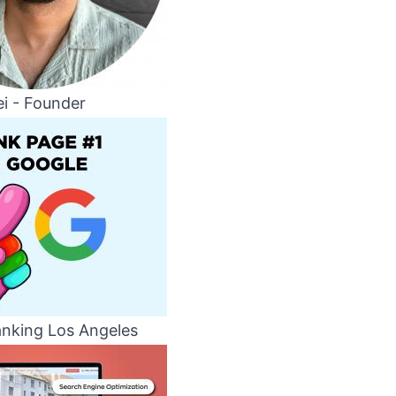
i - Founder
nking Los Angeles