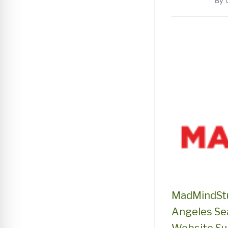
By
MadMindStu
Angeles Sea