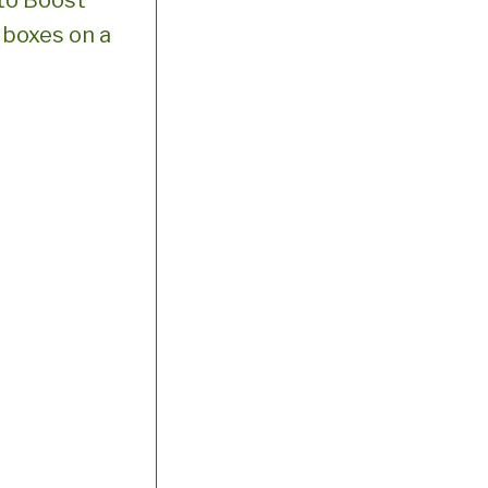
to Boost
g boxes on a