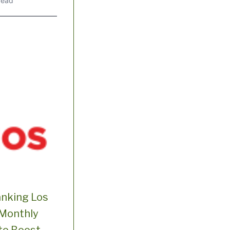
read
anking Los
 Monthly