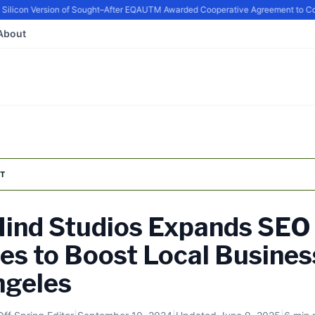
icon Version of Sought–After EQ
AUTM Awarded Cooperative Agreement to Conti
About
T
ind Studios Expands SEO
es to Boost Local Busines
ngeles