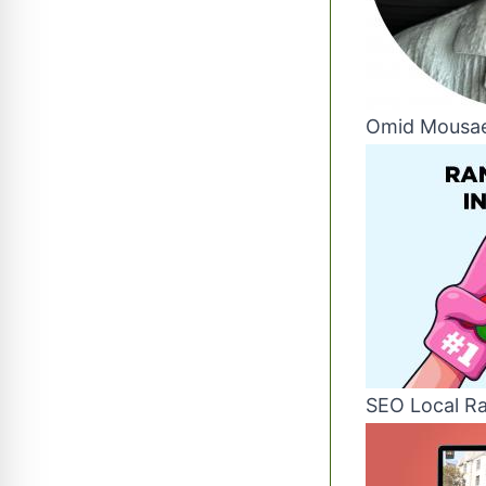
Omid Mousae
SEO Local Ra