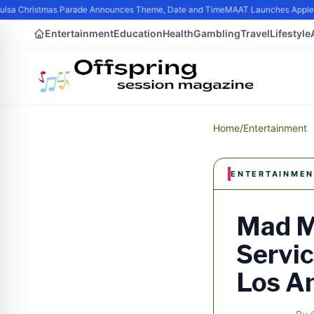
lsa Christmas Parade Announces Theme, Date and Time
MAAT Launches Apple Sil
Entertainment
Education
Health
Gambling
Travel
Lifestyle
Home
/
Entertainment
ENTERTAINMEN
Mad M
Servic
Los A