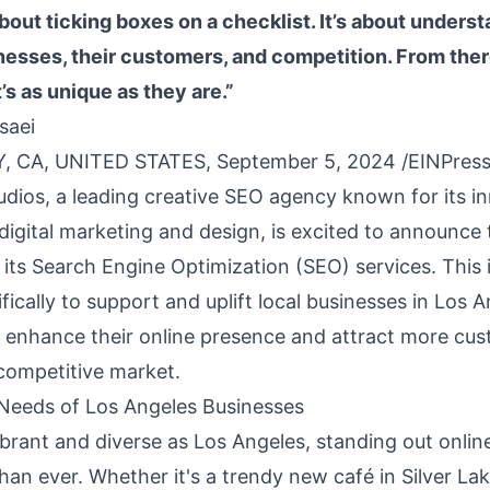
 about ticking boxes on a checklist. It’s about unders
inesses, their customers, and competition. From ther
’s as unique as they are.”
saei
, CA, UNITED STATES, September 5, 2024 /
EINPres
dios, a leading creative SEO agency known for its i
digital marketing and design, is excited to announce 
its Search Engine Optimization (SEO) services. This in
ifically to support and uplift local businesses in Los A
 enhance their online presence and attract more cus
 competitive market.
Needs of Los Angeles Businesses
vibrant and diverse as Los Angeles, standing out onlin
han ever. Whether it's a trendy new café in Silver La