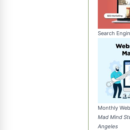
Search Engin
Monthly Web
Mad Mind Stu
Angeles