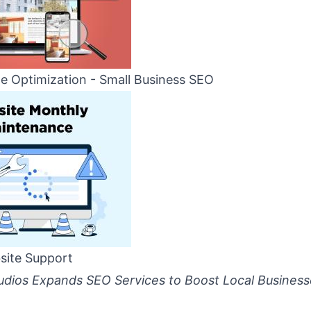
e Optimization - Small Business SEO
site Support
dios Expands SEO Services to Boost Local Business