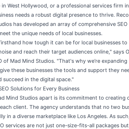
e in West Hollywood, or a professional services firm
iness needs a robust digital presence to thrive. Reco
dios has developed an array of comprehensive
SEO 
meet the unique needs of local businesses.
irsthand how tough it can be for local businesses to
noise and reach their target audiences online," says 
 of Mad Mind Studios. "That's why we’re expanding
give these businesses the tools and support they ne
succeed in the digital space."
EO Solutions for Every Business
d Mind Studios apart is its commitment to creating
r each client. The agency understands that no two bu
ally in a diverse marketplace like Los Angeles. As such,
services are not just one-size-fits-all packages but 