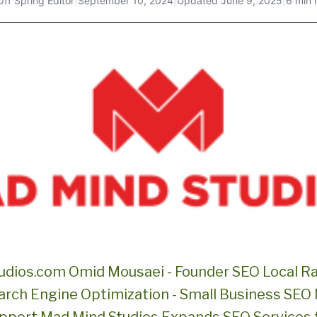
Off Spring Editor
|
September 10, 2024
|
Updated
June 9, 2025
|
6 min 
dios.com Omid Mousaei - Founder SEO Local R
rch Engine Optimization - Small Business SEO