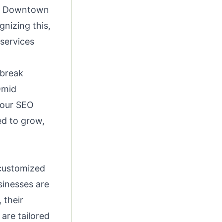
 in Downtown
gnizing this,
services
 break
Omid
 our SEO
ed to grow,
 customized
sinesses are
 their
are tailored