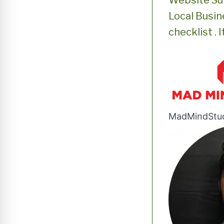
Website Su
Local Busine
checklist . 
MadMindStu