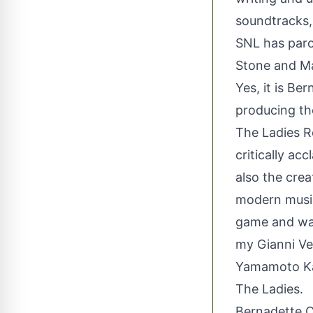
soundtracks,
SNL has paro
Stone and M
Yes, it is Be
producing th
The Ladies R
critically a
also the cre
modern musi
game and was 
my Gianni Ver
Yamamoto Kan
The Ladies.
Bernadette Co