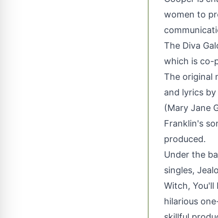
women to pro
communicatio
The Diva Gal
which is co
The original
and lyrics by
(Mary Jane G
Franklin's so
produced.
Under the ban
singles, Jeal
Witch, You'l
hilarious one
skillful produ