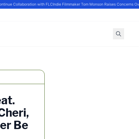
nue Collaboration with FLC
Indie Filmmaker Tom Monson Raises Concerns Over
at.
Cheri,
ver Be