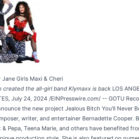
 Jane Girls Maxi & Cheri
 created the all-girl band Klymaxx is back
LOS ANGE
S, July 24, 2024 /
EINPresswire.com
/ -- GOTU Reco
nnounce the new project Jealous Bitch You'll Never 
mposer, writer, and entertainer Bernadette Cooper. B
t & Pepa, Teena Marie, and others have benefited fr
unique production style. She is also featured on num