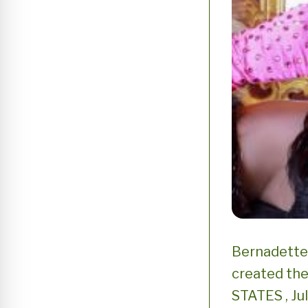
Bernadette 
created the
STATES , Ju