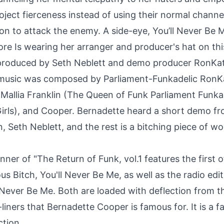
ject fierceness instead of using their normal channe
n to attack the enemy. A side-eye, You’ll Never Be 
ore Is wearing her arranger and producer's hat on thi
-produced by Seth Neblett and demo producer RonKa
 music was composed by Parliament-Funkadelic Ron
 Mallia Franklin (The Queen of Funk Parliament Funka
irls), and Cooper. Bernadette heard a short demo fr
n, Seth Neblett, and the rest is a bitching piece of w
ner of "The Return of Funk, vol.1 features the first o
ous Bitch, You'll Never Be Me, as well as the radio edi
l Never Be Me. Both are loaded with deflection from t
-liners that Bernadette Cooper is famous for. It is a fa
ction.