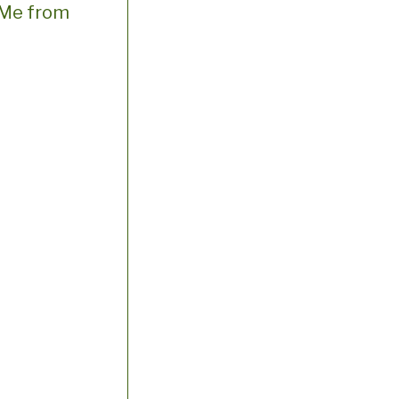
e Me from