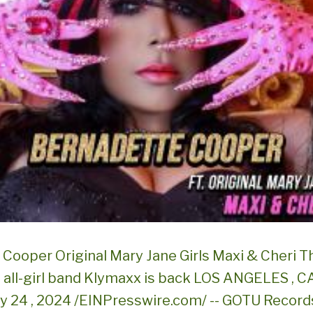
Cooper Original Mary Jane Girls Maxi & Cheri T
 all-girl band Klymaxx is back LOS ANGELES , C
ly 24 , 2024 /EINPresswire.com/ -- GOTU Record