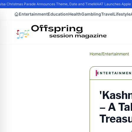
sa Christmas Parade Announces Theme, Date and Time
MAAT Launches Apple Sili
Entertainment
Education
Health
Gambling
Travel
Lifestyle
Home
/
Entertainment
ENTERTAINMEN
'Kashm
– A Ta
Treasu