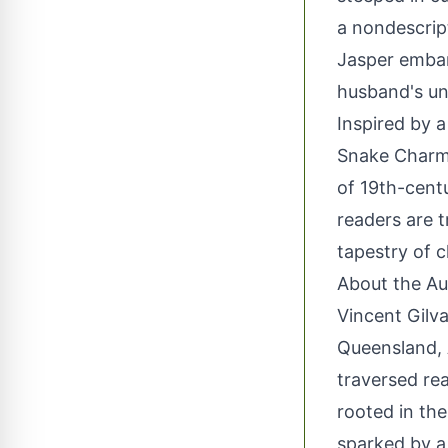
a nondescript
Jasper embar
husband's unf
Inspired by 
Snake Charme
of 19th-cent
readers are 
tapestry of c
About the Au
Vincent Gilva
Queensland, A
traversed rea
rooted in the 
sparked by a