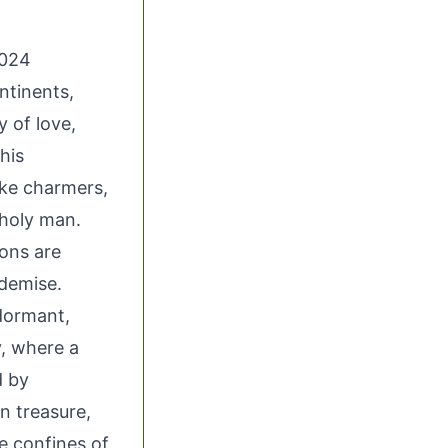
2024
ntinents,
 of love,
his
ake charmers,
 holy man.
ons are
demise.
 dormant,
y, where a
d by
n treasure,
he confines of