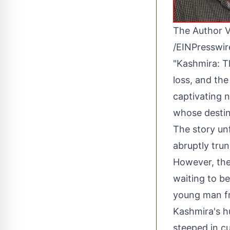
The Author V
/
EINPresswi
"Kashmira: T
loss, and the
captivating 
whose destin
The story un
abruptly tru
However, thei
waiting to be
young man fr
Kashmira's hu
steeped in cu