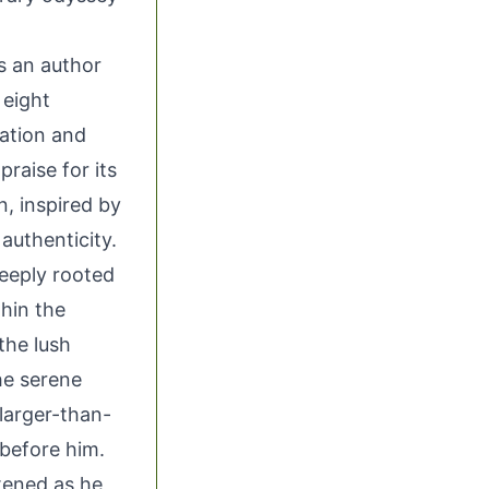
as an author
 eight
nation and
raise for its
n, inspired by
 authenticity.
deeply rooted
hin the
the lush
he serene
 larger-than-
 before him.
tened as he