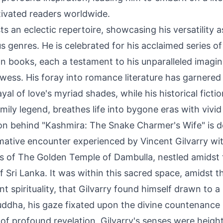
tivated readers worldwide.
ts an eclectic repertoire, showcasing his versatility 
s genres. He is celebrated for his acclaimed series of
on books, each a testament to his unparalleled imagi
wess. His foray into romance literature has garnered p
yal of love's myriad shades, while his historical fictio
mily legend, breathes life into bygone eras with vivid
ion behind "Kashmira: The Snake Charmer's Wife" is 
rmative encounter experienced by Vincent Gilvarry wit
ls of The Golden Temple of Dambulla, nestled amidst 
 Sri Lanka. It was within this sacred space, amidst t
nt spirituality, that Gilvarry found himself drawn to a
Buddha, his gaze fixated upon the divine countenance
of profound revelation, Gilvarry's senses were heigh