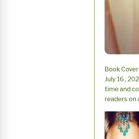
Book Cover 
July 16 , 2
time and con
readers on a