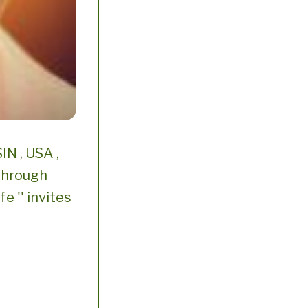
N , USA ,
 through
e '' invites