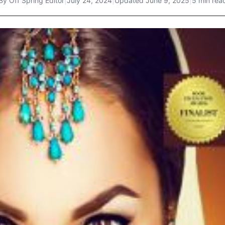
By
Off Spring Editor
|
July 24, 2024
|
Updated
June 9, 2025
|
5 min rea