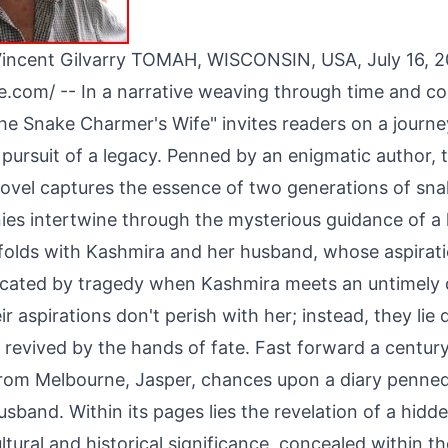
incent Gilvarry TOMAH, WISCONSIN, USA, July 16, 
re.com
/ -- In a narrative weaving through time and co
he Snake Charmer's Wife" invites readers on a journey
 pursuit of a legacy. Penned by an enigmatic author, t
novel captures the essence of two generations of sn
ies intertwine through the mysterious guidance of a
folds with Kashmira and her husband, whose aspirati
ncated by tragedy when Kashmira meets an untimely 
r aspirations don't perish with her; instead, they lie
 revived by the hands of fate. Fast forward a centur
om Melbourne, Jasper, chances upon a diary penne
sband. Within its pages lies the revelation of a hidde
ltural and historical significance, concealed within t