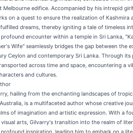
 Melbourne edifice. Accompanied by his intrepid girlfr
ks on a quest to ensure the realization of Kashmira 
ulfilled dreams, thereby igniting a tale of timeless int
a profound encounter within a temple in Sri Lanka, "K
r's Wife" seamlessly bridges the gap between the e
ury Ceylon and contemporary Sri Lanka. Through its 
transported across time and space, encountering a vi
haracters and cultures.
thor
rry, hailing from the enchanting landscapes of tropi
ustralia, is a multifaceted author whose creative jo
lms of imagination and artistic expression. With a f
visual arts, Gilvarry's transition into the realm of lit
 profound inspiration, leading him to embark on a lit