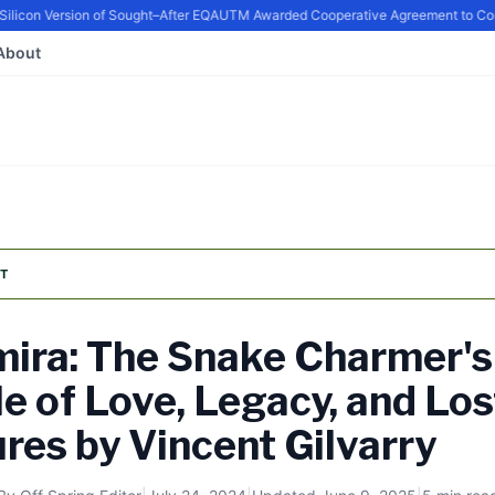
con Version of Sought–After EQ
AUTM Awarded Cooperative Agreement to Contin
About
T
ira: The Snake Charmer's
le of Love, Legacy, and Los
res by Vincent Gilvarry