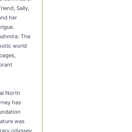
iend, Sally,
and her
rigue.
ashmira: The
xotic world
pages,
brant
cal North
urney has
oundation
erature was
erary odyssey