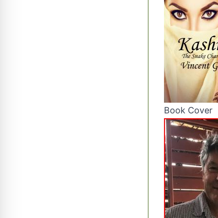
Book Cover