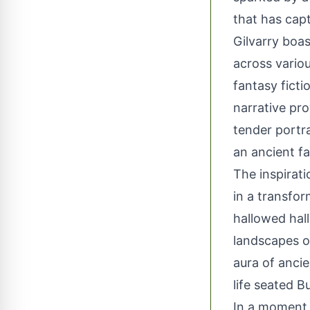
that has cap
Gilvarry boas
across variou
fantasy ficti
narrative pro
tender portra
an ancient fa
The inspirat
in a transfo
hallowed hal
landscapes of
aura of ancie
life seated 
In a moment 