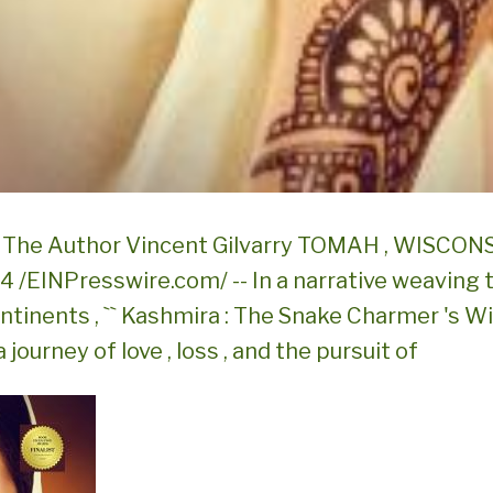
The Author Vincent Gilvarry TOMAH , WISCONSI
024 /EINPresswire.com/ -- In a narrative weaving
tinents , `` Kashmira : The Snake Charmer 's Wif
 journey of love , loss , and the pursuit of