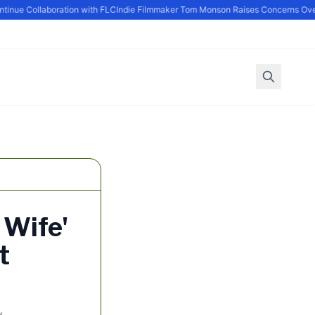
ue Collaboration with FLC
Indie Filmmaker Tom Monson Raises Concerns Over 
 Wife'
t