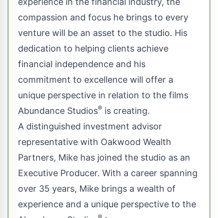
experience in the financial industry, the
compassion and focus he brings to every
venture will be an asset to the studio. His
dedication to helping clients achieve
financial independence and his
commitment to excellence will offer a
unique perspective in relation to the films
®
Abundance Studios
is creating.
A distinguished investment advisor
representative with Oakwood Wealth
Partners, Mike has joined the studio as an
Executive Producer. With a career spanning
over 35 years, Mike brings a wealth of
experience and a unique perspective to the
®