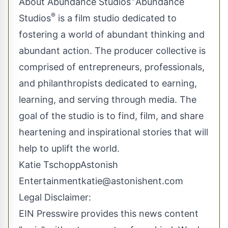
About Abundance Studios
Abundance
®
Studios
is a film studio dedicated to
fostering a world of abundant thinking and
abundant action. The producer collective is
comprised of entrepreneurs, professionals,
and philanthropists dedicated to earning,
learning, and serving through media. The
goal of the studio is to find, film, and share
heartening and inspirational stories that will
help to uplift the world.
Katie TschoppAstonish
Entertainment
katie@astonishent.com
Legal Disclaimer:
EIN Presswire provides this news content