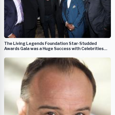
The Living Legends Foundation Star-Studded
Awards Gala was a Huge Success with Celebrities
from Music & Entertainment