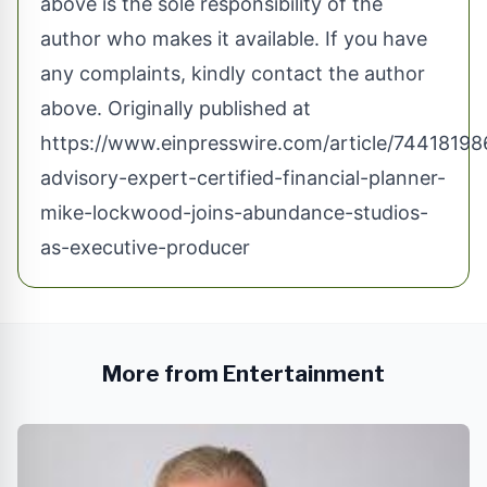
above is the sole responsibility of the
author who makes it available. If you have
any complaints, kindly contact the author
above. Originally published at
https://www.einpresswire.com/article/74418198
advisory-expert-certified-financial-planner-
mike-lockwood-joins-abundance-studios-
as-executive-producer
More from Entertainment