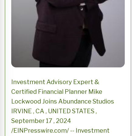
Investment Advisory Expert &
Certified Financial Planner Mike
Lockwood Joins Abundance Studios
IRVINE , CA , UNITED STATES ,
September 17 , 2024
/EINPresswire.com/ -- Investment