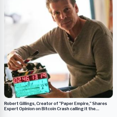
Robert Gillings, Creator of "Paper Empire," Shares
Expert Opinion on Bitcoin Crash calling it the
“Leaderless Leader”