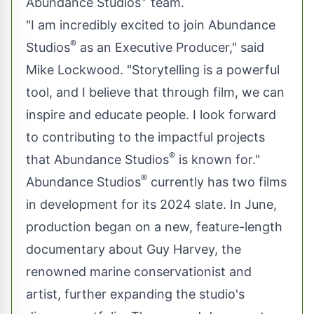
Abundance Studios
team.
"I am incredibly excited to join Abundance
®
Studios
as an Executive Producer," said
Mike Lockwood. "Storytelling is a powerful
tool, and I believe that through film, we can
inspire and educate people. I look forward
to contributing to the impactful projects
®
that Abundance Studios
is known for."
®
Abundance Studios
currently has two films
in development for its 2024 slate. In June,
production began on a new, feature-length
documentary about Guy Harvey, the
renowned marine conservationist and
artist, further expanding the studio's