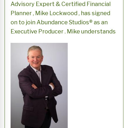
Advisory Expert & Certified Financial
Planner , Mike Lockwood , has signed
on to join Abundance Studios® as an
Executive Producer . Mike understands