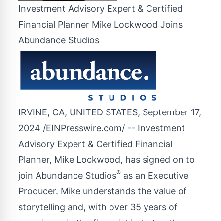
Investment Advisory Expert & Certified
Financial Planner Mike Lockwood Joins
Abundance Studios
IRVINE, CA, UNITED STATES, September 17,
2024 /
EINPresswire.com
/ -- Investment
Advisory Expert & Certified Financial
Planner, Mike Lockwood, has signed on to
®
join Abundance Studios
as an Executive
Producer. Mike understands the value of
storytelling and, with over 35 years of