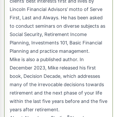
clients’ best interests first and lives by
Lincoln Financial Advisors’ motto of Serve
First, Last and Always. He has been asked
to conduct seminars on diverse subjects as
Social Security, Retirement Income
Planning, Investments 101, Basic Financial
Planning and practice management.
Mike is also a published author. In
December 2023, Mike released his first
book, Decision Decade, which addresses
many of the irrevocable decisions towards
retirement and the next phase of your life
within the last five years before and the five
years after retirement.
®