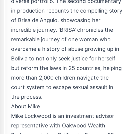
diverse portfolio. The second documentary
in production recounts the compelling story
of Brisa de Angulo, showcasing her
incredible journey. ‘BRISA’ chronicles the
remarkable journey of one woman who
overcame a history of abuse growing up in
Bolivia to not only seek justice for herself
but reform the laws in 25 countries, helping
more than 2,000 children navigate the
court system to escape sexual assault in
the process.
About Mike
Mike Lockwood is an investment advisor
representative with Oakwood Wealth