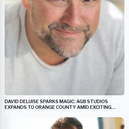
DAVID DELUISE SPARKS MAGIC: AGB STUDIOS
EXPANDS TO ORANGE COUNTY AMID EXCITING
'WIZARDS OF WAVERLY PLACE’ SEQUEL