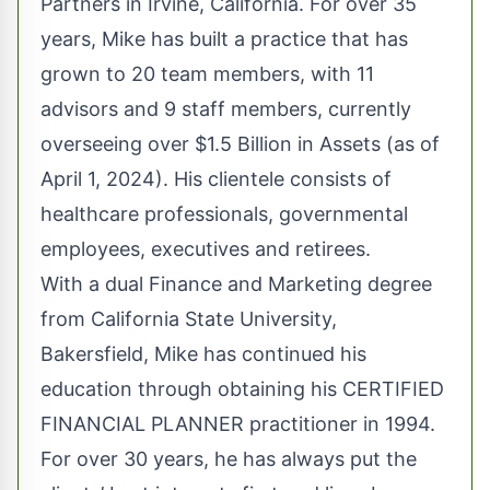
Partners in Irvine, California. For over 35
years, Mike has built a practice that has
grown to 20 team members, with 11
advisors and 9 staff members, currently
overseeing over $1.5 Billion in Assets (as of
April 1, 2024). His clientele consists of
healthcare professionals, governmental
employees, executives and retirees.
With a dual Finance and Marketing degree
from California State University,
Bakersfield, Mike has continued his
education through obtaining his CERTIFIED
FINANCIAL PLANNER practitioner in 1994.
For over 30 years, he has always put the