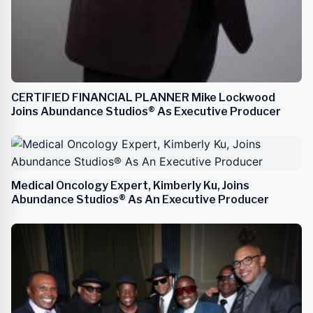
CERTIFIED FINANCIAL PLANNER Mike Lockwood
Joins Abundance Studios® As Executive Producer
Medical Oncology Expert, Kimberly Ku, Joins
Abundance Studios® As An Executive Producer