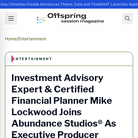
ulsa Christmas Parade Announces Theme, Date and Time
MAAT Launches Apple S
Home
/
Entertainment
ENTERTAINMENT
Investment Advisory
Expert & Certified
Financial Planner Mike
Lockwood Joins
Abundance Studios® As
Executive Producer