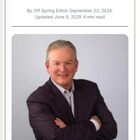
By
Off Spring Editor
|
September 23, 2024
|
Updated
June 9, 2025
|
4 min read