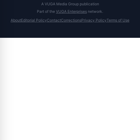
A VUGA Media Group publication
Part of the
VUGA Enterprises
network.
About
Editorial Policy
Contact
Corrections
Privacy Policy
Terms of Use