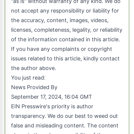
"as is" without warranty of any kind. We do
not accept any responsibility or liability for
the accuracy, content, images, videos,
licenses, completeness, legality, or reliability
of the information contained in this article.
If you have any complaints or copyright
issues related to this article, kindly contact
the author above.
You just read:
News Provided By
September 17, 2024, 16:04 GMT
EIN Presswire's priority is author
transparency. We do our best to weed out
false and misleading content. The content