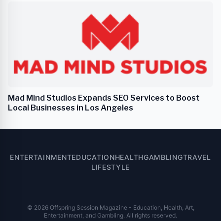
Mad Mind Studios Expands SEO Services to Boost
Local Businesses in Los Angeles
ENTERTAINMENT
EDUCATION
HEALTH
GAMBLING
TRAVEL
LIFESTYLE
© 2026 Offspring Session Magazine - Education, Health, Art,
Entertainment, and Gambling. All rights reserved.