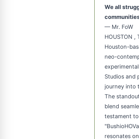
We all strugg
communities o
— Mr. FoW
HOUSTON , T
Houston-based
neo-contempo
experimental
Studios and p
journey into 
The standout
blend seamles
testament to
"BushioHOVa"
resonates on 