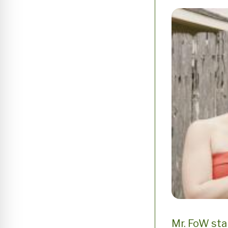
Mr. FoW sta