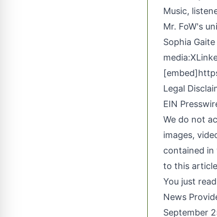
Music
, liste
Mr. FoW's uni
Sophia Gaite
media:
X
Link
[embed]http
Legal Disclai
EIN Presswire
We do not acc
images, video
contained in 
to this artic
You just read
News Provid
September 2