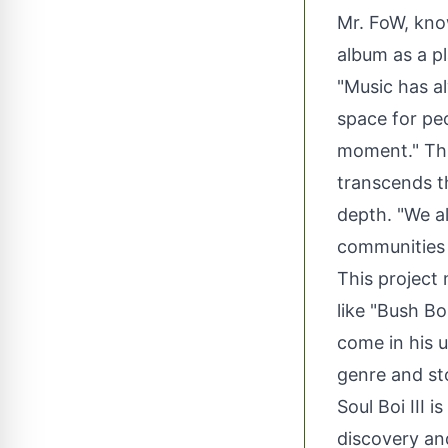
Mr. FoW, kno
album as a p
"Music has a
space for peo
moment." Thr
transcends t
depth. "We al
communities o
This project
like "Bush Bo
come in his 
genre and sto
Soul Boi III i
discovery an