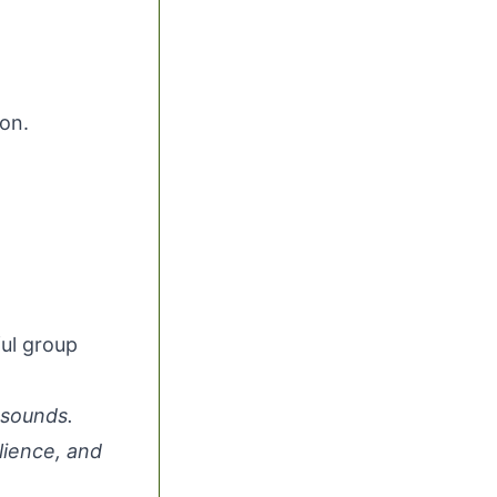
on.
ul group
 sounds.
lience, and