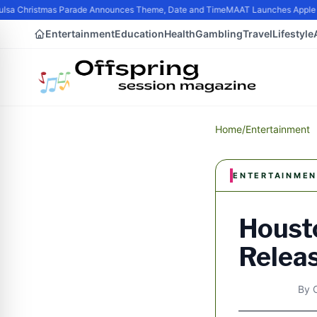
sa Christmas Parade Announces Theme, Date and Time
MAAT Launches Apple Sil
Entertainment
Education
Health
Gambling
Travel
Lifestyle
Home
/
Entertainment
ENTERTAINMEN
Housto
Releas
By