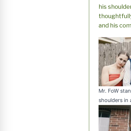
his shoulde
thoughtfull
and his com
Mr. FoW stan
shoulders in 