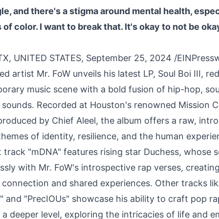
le, and there's a stigma around mental health, especi
f color. I want to break that. It's okay to not be okay
X, UNITED STATES, September 25, 2024 /
EINPress
 artist Mr. FoW unveils his latest LP, Soul Boi III, re
rary music scene with a bold fusion of hip-hop, sou
 sounds. Recorded at Houston's renowned Mission C
roduced by Chief Aleel, the album offers a raw, intr
themes of identity, resilience, and the human experie
 track "mDNA" features rising star Duchess, whose so
sly with Mr. FoW's introspective rap verses, creatin
 connection and shared experiences. Other tracks li
 and "PrecIOUs" showcase his ability to craft pop ra
a deeper level, exploring the intricacies of life and e