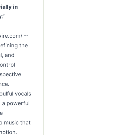
ally in
.”
wire.com
/ --
defining the
l, and
ontrol
ospective
nce.
ulful vocals
g a powerful
ke
p music that
motion.