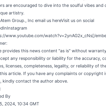
ners are encouraged to dive into the soulful vibes and
que artistry.
 Atem Group., Inc
email us here
Visit us on social
edIn
Instagram
s://www.youtube.com/watch?v=2ynAG2x_cNs[/emb
mer:
 provides this news content "as is" without warranty
ept any responsibility or liability for the accuracy, c
s, licenses, completeness, legality, or reliability of t
this article. If you have any complaints or copyright 
le, kindly contact the author above.
:
ed By
5, 2024, 10:34 GMT