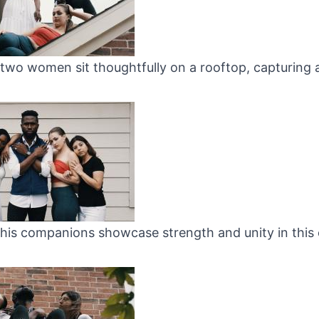
two women sit thoughtfully on a rooftop, capturing
his companions showcase strength and unity in this 