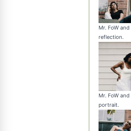
Mr. FoW and 
reflection.
Mr. FoW and 
portrait.