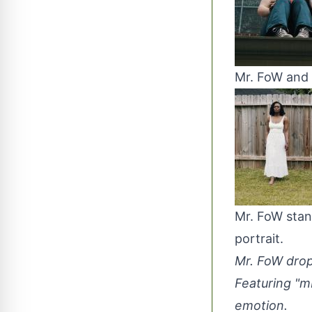
Mr. FoW and 
Mr. FoW stan
portrait.
Mr. FoW drops
Featuring "m
emotion.