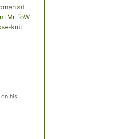
women sit
n . Mr. FoW
ose-knit
 on his