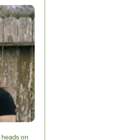
r heads on