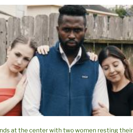
nds at the center with two women resting thei