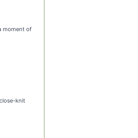
 a moment of
close-knit