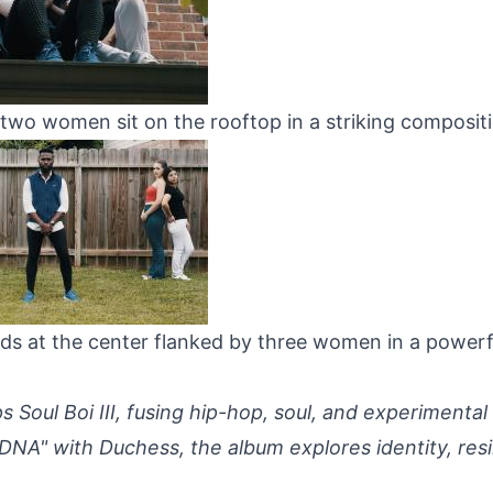
two women sit on the rooftop in a striking compositi
ds at the center flanked by three women in a powerf
 Soul Boi III, fusing hip-hop, soul, and experimental
DNA" with Duchess, the album explores identity, resi