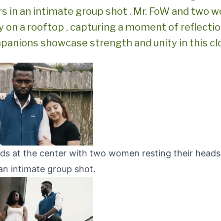
rs in an intimate group shot . Mr. FoW and two 
y on a rooftop , capturing a moment of reflectio
panions showcase strength and unity in this cl
ds at the center with two women resting their heads
an intimate group shot.