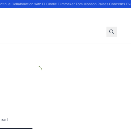
nue Collaboration with FLC
Indie Filmmaker Tom Monson Raises Concerns Over 
read