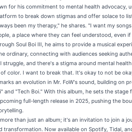
wn for his commitment to mental health advocacy, us
latform to break down stigmas and offer solace to lis
lways been my therapy," he shares. "I want my songs 
ple, a place where they can feel understood, even if 
ough Soul Boi III, he aims to provide a musical exper
he ordinary, connecting with audiences seeking authe
l struggle, and there's a stigma around mental health,
f color. I want to break that. It's okay to not be oka
 marks an evolution in Mr. FoW's sound, building on p
i" and "Tech Boi." With this album, he sets the stage 
upcoming full-length release in 2025, pushing the bou
rytelling.
s more than just an album; it's an invitation to join a jo
d transformation. Now available on
Spotify
,
Tidal
, a