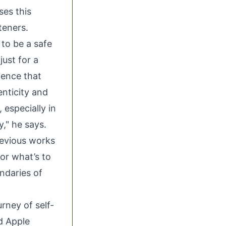
es this
teners.
to be a safe
just for a
ience that
nticity and
 especially in
y," he says.
revious works
for what’s to
ndaries of
urney of self-
nd
Apple