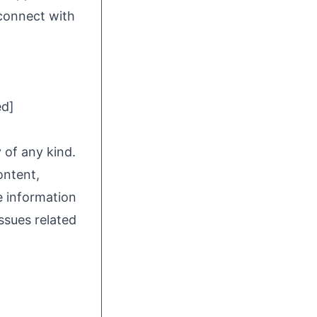
 connect with
ed]
 of any kind.
ontent,
he information
issues related