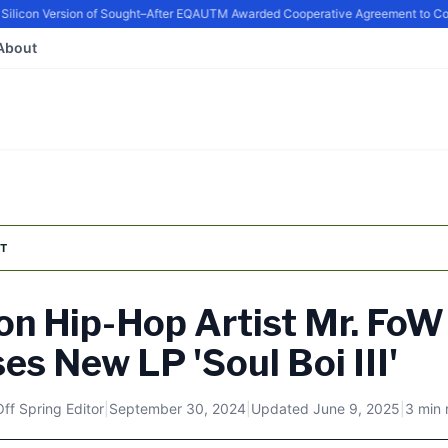
icon Version of Sought–After EQ
AUTM Awarded Cooperative Agreement to Conti
About
T
n Hip-Hop Artist Mr. FoW
es New LP 'Soul Boi III'
Off Spring Editor
|
September 30, 2024
|
Updated
June 9, 2025
|
3 min 