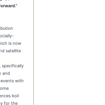
forward.”
ribution
ocially-
ich is now
d satellite
specifically
y and
e events with
 come
ences boil
y for the