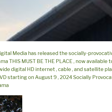
igital Media has released the socially-provocativ
ama THIS MUST BE THE PLACE , now available t
wide digital HD internet , cable , and satellite pl
DVD starting on August 9 , 2024 Socially Provoca
rama