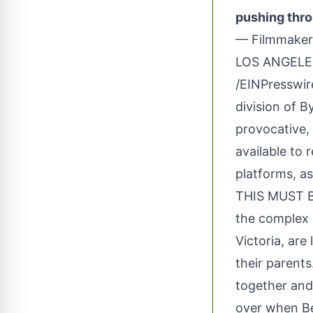
pushing thro
— Filmmaker
LOS ANGELES
/
EINPresswi
division of B
provocative
available to 
platforms, as
THIS MUST BE
the complex r
Victoria, are
their parents
together and 
over when Be