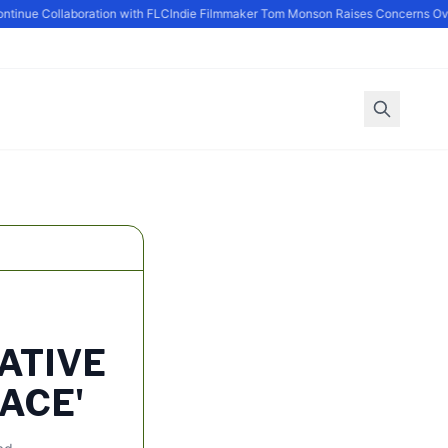
nue Collaboration with FLC
Indie Filmmaker Tom Monson Raises Concerns Over
ATIVE
ACE'