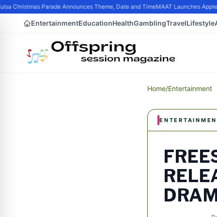
lsa Christmas Parade Announces Theme, Date and Time
MAAT Launches Apple Sil
Entertainment
Education
Health
Gambling
Travel
Lifestyle
Home
/
Entertainment
ENTERTAINMEN
FREES
RELE
DRAMA