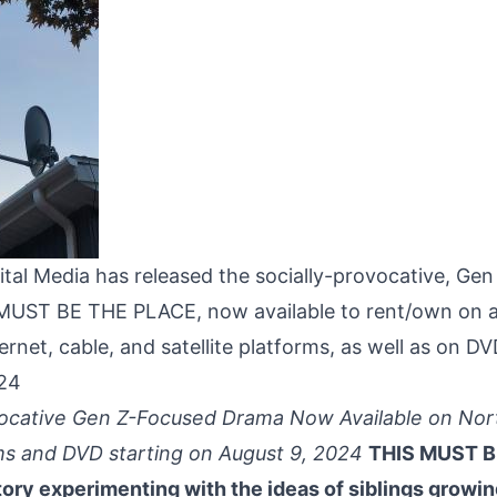
ital Media has released the socially-provocative, Ge
UST BE THE PLACE, now available to rent/own on a
ternet, cable, and satellite platforms, as well as on D
024
vocative Gen Z-Focused Drama Now Available on No
s and DVD starting on August 9, 2024
THIS MUST B
tory experimenting with the ideas of siblings growin