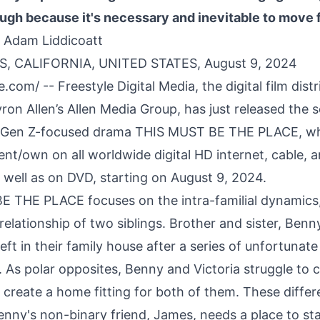
ugh because it's necessary and inevitable to move 
 Adam Liddicoatt
, CALIFORNIA, UNITED STATES, August 9, 2024
re.com
/ -- Freestyle Digital Media, the digital film dist
yron Allen’s Allen Media Group, has just released the s
, Gen Z-focused drama THIS MUST BE THE PLACE, wh
rent/own on all worldwide digital HD internet, cable, an
 well as on DVD, starting on August 9, 2024.
 THE PLACE focuses on the intra-familial dynamics, 
elationship of two siblings. Brother and sister, Benn
 left in their family house after a series of unfortunat
. As polar opposites, Benny and Victoria struggle to
create a home fitting for both of them. These differ
nny's non-binary friend, James, needs a place to sta