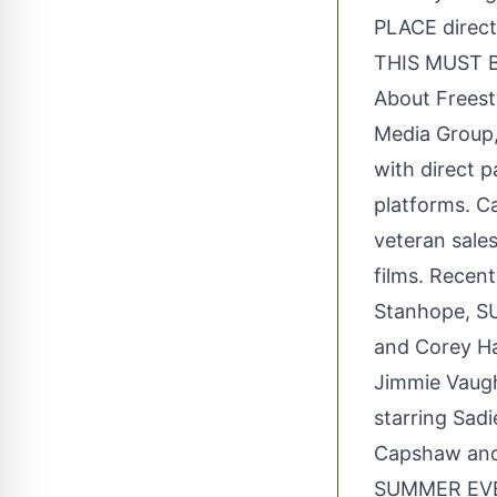
PLACE direct
THIS MUST B
About Freesty
Media Group, 
with direct p
platforms. Ca
veteran sales
films. Recen
Stanhope, S
and Corey Ha
Jimmie Vaug
starring Sad
Capshaw and 
SUMMER EVER 