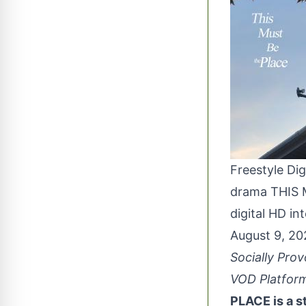
Freestyle Dig
drama THIS M
digital HD in
August 9, 2
Socially Pro
VOD Platform
PLACE is a s