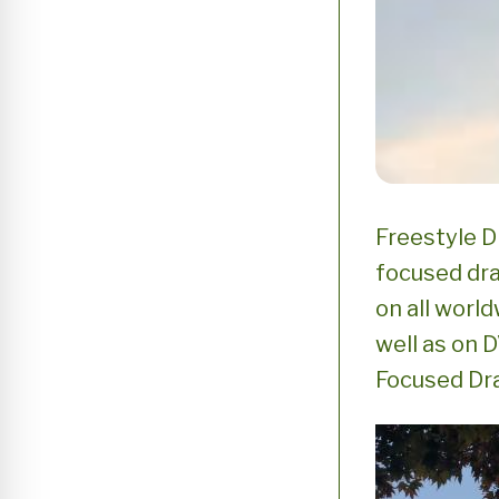
Freestyle D
focused dr
on all world
well as on 
Focused D