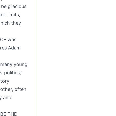
 be gracious
ir limits,
which they
ACE was
ures Adam
h many young
 politics,”
tory
other, often
ry and
T BE THE