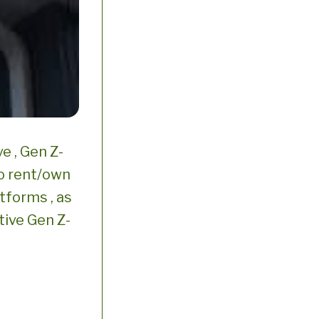
e , Gen Z-
o rent/own
atforms , as
tive Gen Z-