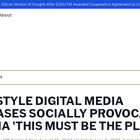
icon Version of Sought–After EQ
AUTM Awarded Cooperative Agreement to Conti
About
T
TYLE DIGITAL MEDIA
ASES SOCIALLY PROVOC
 'THIS MUST BE THE PL