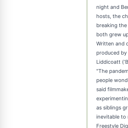
night and Be
hosts, the ch
breaking the
both grew up
Written and
produced by 
Liddicoatt (‘B
"The pandemi
people wonde
said filmmak
experimentin
as siblings 
inevitable t
Freestyle Di