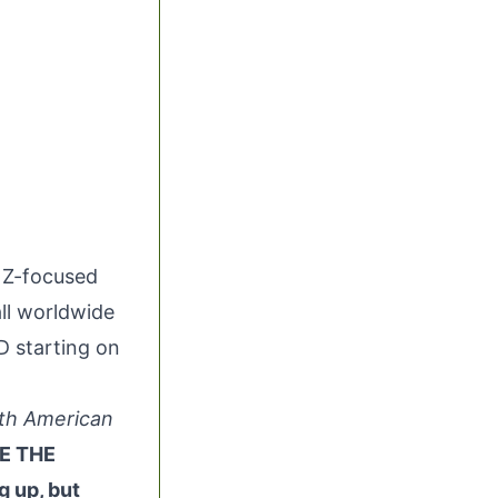
n Z-focused
ll worldwide
VD starting on
rth American
E THE
g up, but