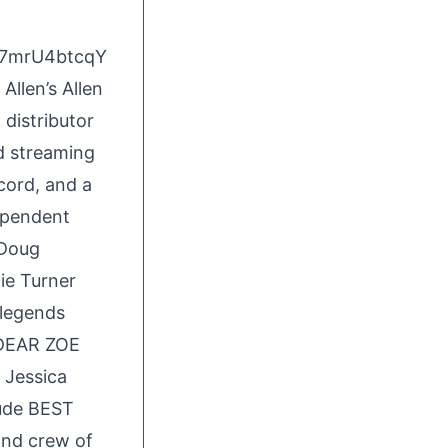
w7mrU4btcqY
Allen’s Allen
 distributor
nd streaming
ecord, and a
dependent
 Doug
ie Turner
 legends
 DEAR ZOE
 Jessica
lude BEST
and crew of