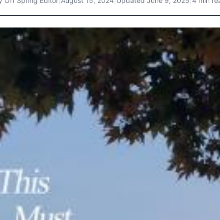
y
Off Spring Editor
|
August 15, 2024
|
Updated
June 9, 2025
|
4 min re