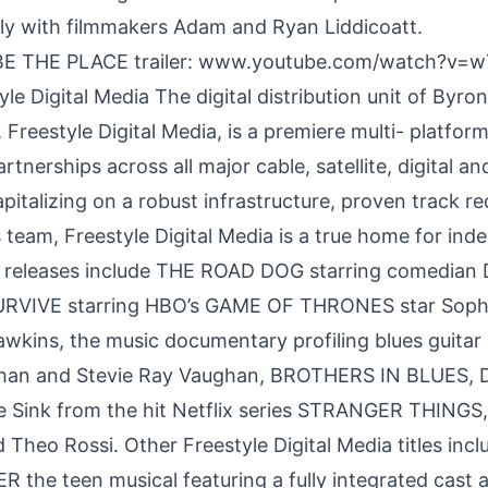
ly with filmmakers Adam and Ryan Liddicoatt.
E THE PLACE trailer:
www.youtube.com/watch?v=
le Digital Media The digital distribution unit of Byron 
Freestyle Digital Media, is a premiere multi- platform
artnerships across all major cable, satellite, digital a
pitalizing on a robust infrastructure, proven track r
 team, Freestyle Digital Media is a true home for in
t releases include THE ROAD DOG starring comedian
URVIVE starring HBO’s GAME OF THRONES star Soph
wkins, the music documentary profiling blues guitar
han and Stevie Ray Vaughan, BROTHERS IN BLUES,
ie Sink from the hit Netflix series STRANGER THINGS,
Theo Rossi. Other Freestyle Digital Media titles inc
the teen musical featuring a fully integrated cast 