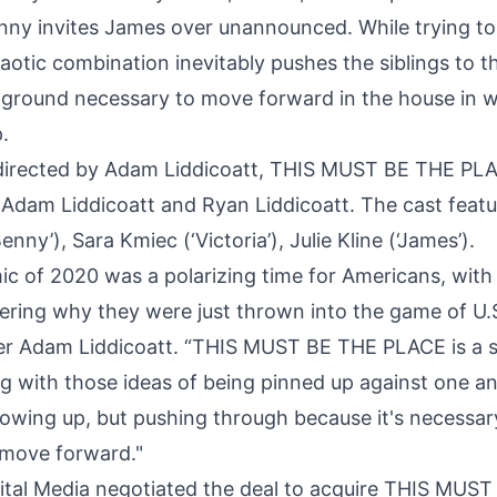
nny invites James over unannounced. While trying to
aotic combination inevitably pushes the siblings to the
 ground necessary to move forward in the house in 
.
 directed by Adam Liddicoatt, THIS MUST BE THE PL
Adam Liddicoatt and Ryan Liddicoatt. The cast feat
enny’), Sara Kmiec (‘Victoria’), Julie Kline (‘James’).
c of 2020 was a polarizing time for Americans, wit
ring why they were just thrown into the game of U.S.
er Adam Liddicoatt. “THIS MUST BE THE PLACE is a s
g with those ideas of being pinned up against one an
growing up, but pushing through because it's necessa
o move forward."
gital Media negotiated the deal to acquire THIS MUS