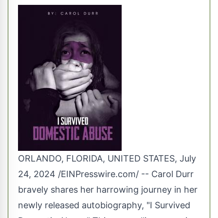
ORLANDO, FLORIDA, UNITED STATES, July
24, 2024 /
EINPresswire.com
/ -- Carol Durr
bravely shares her harrowing journey in her
newly released autobiography, "I Survived