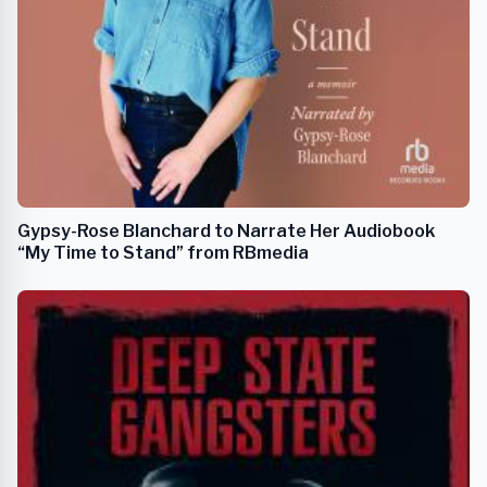
Gypsy-Rose Blanchard to Narrate Her Audiobook
“My Time to Stand” from RBmedia