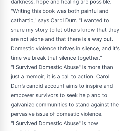
darkness, hope and healing are possible.
"Writing this book was both painful and
cathartic," says Carol Durr. "I wanted to
share my story to let others know that they
are not alone and that there is a way out.
Domestic violence thrives in silence, and it's
time we break that silence together."
"I Survived Domestic Abuse" is more than
just a memoir; it is a call to action. Carol
Durr’s candid account aims to inspire and
empower survivors to seek help and to
galvanize communities to stand against the
pervasive issue of domestic violence.
"I Survived Domestic Abuse" is now