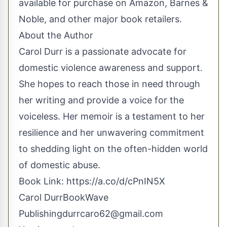
available for purchase on Amazon, Barnes &
Noble, and other major book retailers.
About the Author
Carol Durr is a passionate advocate for
domestic violence awareness and support.
She hopes to reach those in need through
her writing and provide a voice for the
voiceless. Her memoir is a testament to her
resilience and her unwavering commitment
to shedding light on the often-hidden world
of domestic abuse.
Book Link:
https://a.co/d/cPnIN5X
Carol DurrBookWave
Publishing
durrcaro62@gmail.com