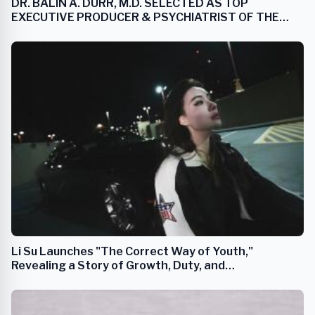
DR. BALIN A. DURR, M.D. SELECTED AS TOP
EXECUTIVE PRODUCER & PSYCHIATRIST OF THE
YEAR
Li Su Launches "The Correct Way of Youth,"
Revealing a Story of Growth, Duty, and
Transformation