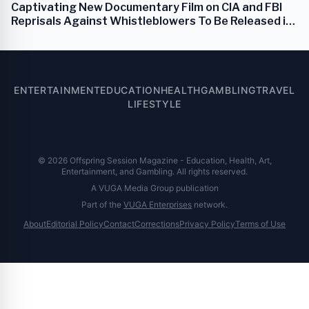
Captivating New Documentary Film on CIA and FBI
Reprisals Against Whistleblowers To Be Released in
September 2024
ENTERTAINMENT
EDUCATION
HEALTH
GAMBLING
TRAVEL
LIFESTYLE
© 2026 Offspring Session Magazine - Education, Health, Art,
Entertainment, and Gambling. All rights reserved.
A VUGA Media Group publication
Part of the
VUGA Enterprises
network.
About
Editorial Policy
Contact
Corrections
Privacy Policy
Terms of Use