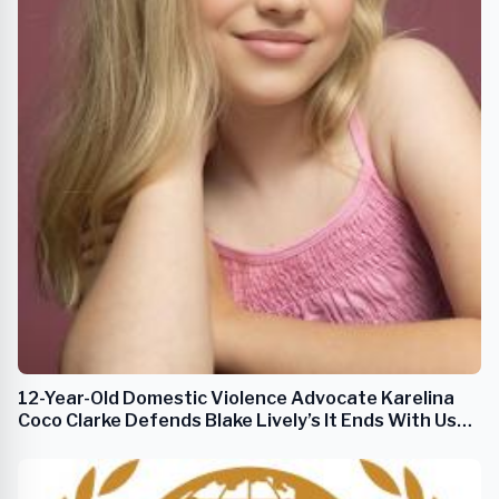
12-Year-Old Domestic Violence Advocate Karelina
Coco Clarke Defends Blake Lively’s It Ends With Us
Amid Media Backlash