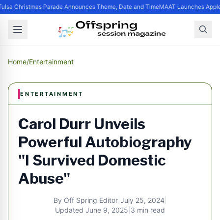
ulsa Christmas Parade Announces Theme, Date and Time
MAAT Launches Apple S
Home
/
Entertainment
ENTERTAINMENT
Carol Durr Unveils
Powerful Autobiography
"I Survived Domestic
Abuse"
By
Off Spring Editor
|
July 25, 2024
|
Updated
June 9, 2025
|
3 min read