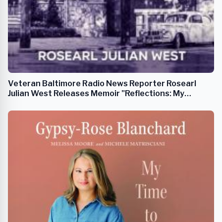
Veteran Baltimore Radio News Reporter Rosearl
Julian West Releases Memoir "Reflections: My
Journey on Arunah"