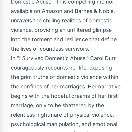
Domestic Abuse." This compelling memoir,
available on Amazon and Barnes & Noble,
unravels the chilling realities of domestic
violence, providing an unfiltered glimpse
into the torment and resilience that define
the lives of countless survivors.
In "I Survived Domestic Abuse," Carol Durr
courageously recounts her life, exposing
the grim truths of domestic violence within
the confines of her marriages. Her narrative
begins with the hopeful dreams of her first
marriage, only to be shattered by the
relentless nightmare of physical violence,
psychological manipulation, and emotional