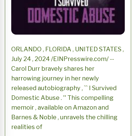
ORLANDO , FLORIDA , UNITED STATES ,
July 24 , 2024 /EINPresswire.com/ --
Carol Durr bravely shares her
harrowing journey in her newly
released autobiography , `` I Survived
Domestic Abuse . '' This compelling
memoir , available on Amazon and
Barnes & Noble , unravels the chilling
realities of