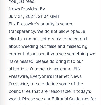
You just read:
News Provided By
July 24, 2024, 21:04 GMT
EIN Presswire's priority is source
transparency. We do not allow opaque
clients, and our editors try to be careful
about weeding out false and misleading
content. As a user, if you see something we
have missed, please do bring it to our
attention. Your help is welcome. EIN
Presswire, Everyone's Internet News
Presswire, tries to define some of the
boundaries that are reasonable in today's
world. Please see our
Editorial Guidelines
for