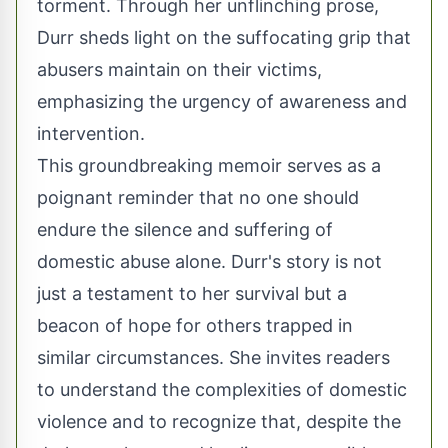
torment. Through her unflinching prose,
Durr sheds light on the suffocating grip that
abusers maintain on their victims,
emphasizing the urgency of awareness and
intervention.
This groundbreaking memoir serves as a
poignant reminder that no one should
endure the silence and suffering of
domestic abuse alone. Durr's story is not
just a testament to her survival but a
beacon of hope for others trapped in
similar circumstances. She invites readers
to understand the complexities of domestic
violence and to recognize that, despite the