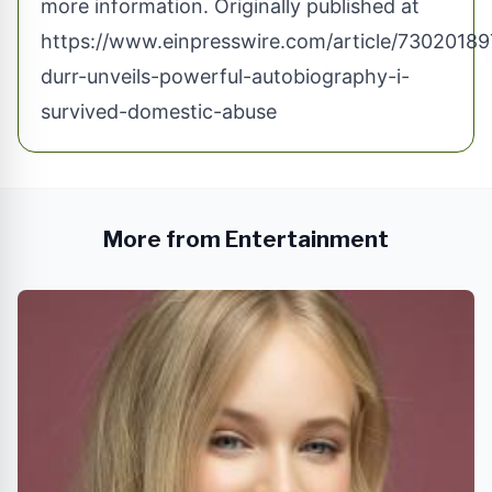
more information. Originally published at
https://www.einpresswire.com/article/73020189
durr-unveils-powerful-autobiography-i-
survived-domestic-abuse
More from Entertainment