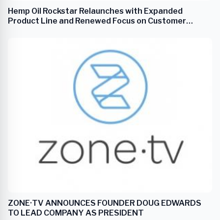
Hemp Oil Rockstar Relaunches with Expanded
Product Line and Renewed Focus on Customer
Wellness
ZONE·TV ANNOUNCES FOUNDER DOUG EDWARDS
TO LEAD COMPANY AS PRESIDENT