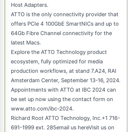
Host Adapters.
ATTO is the only connectivity provider that
offers PCIe 4 100GbE SmartNICs and up to
64Gb Fibre Channel connectivity for the
latest Macs.
Explore the ATTO Technology product
ecosystem, fully optimized for media
production workflows, at stand 7.A24, RAI
Amsterdam Center, September 13-16, 2024.
Appointments with ATTO at IBC 2024 can
be set up now using the contact form on
www.atto.com/ibc-2024
.
Richard Root ATTO Technology, Inc.+1 716-
691-1999 ext. 285
email us here
Visit us on