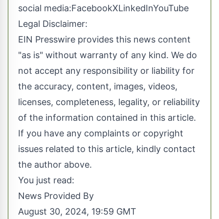
social media:
Facebook
X
LinkedIn
YouTube
Legal Disclaimer:
EIN Presswire provides this news content
"as is" without warranty of any kind. We do
not accept any responsibility or liability for
the accuracy, content, images, videos,
licenses, completeness, legality, or reliability
of the information contained in this article.
If you have any complaints or copyright
issues related to this article, kindly contact
the author above.
You just read:
News Provided By
August 30, 2024, 19:59 GMT