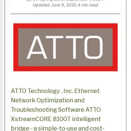
Updated
June 9, 2025
|
4 min read
ATTO Technology , Inc. Ethernet
Network Optimization and
Troubleshooting Software ATTO
XstreamCORE 8100T intelligent
bridge - a simple-to-use and cost-