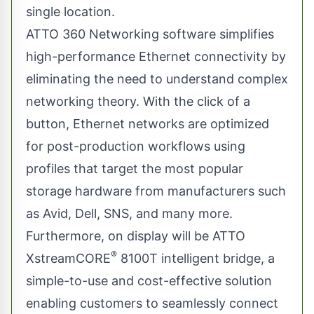
single location.
ATTO 360 Networking software simplifies
high-performance Ethernet connectivity by
eliminating the need to understand complex
networking theory. With the click of a
button, Ethernet networks are optimized
for post-production workflows using
profiles that target the most popular
storage hardware from manufacturers such
as Avid, Dell, SNS, and many more.
Furthermore, on display will be
ATTO
®
XstreamCORE
8100T intelligent bridge, a
simple-to-use and cost-effective solution
enabling customers to seamlessly connect