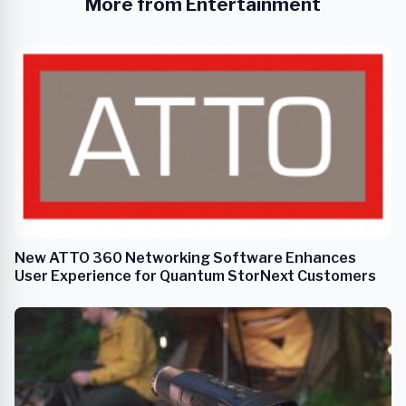
More from Entertainment
New ATTO 360 Networking Software Enhances
User Experience for Quantum StorNext Customers