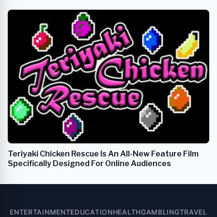
Teriyaki Chicken Rescue Is An All-New Feature Film
Specifically Designed For Online Audiences
ENTERTAINMENT
EDUCATION
HEALTH
GAMBLING
TRAVEL