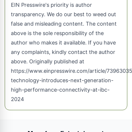
EIN Presswire's priority is author
transparency. We do our best to weed out
false and misleading content. The content
above is the sole responsibility of the
author who makes it available. If you have
any complaints, kindly contact the author
above. Originally published at
https://www.einpresswire.com/article/73963035
technology-introduces-next-generation-
high-performance-connectivity-at-ibc-
2024