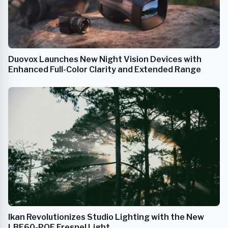
Duovox Launches New Night Vision Devices with
Enhanced Full-Color Clarity and Extended Range
Ikan Revolutionizes Studio Lighting with the New
LBF60-POE Fresnel Light