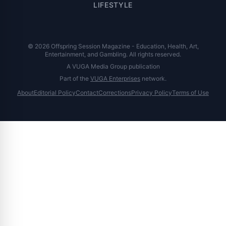
LIFESTYLE
© 2026 Offspring Session Magazine - Education, Health, Art,
Entertainment, and Gambling. All rights reserved.
A VUGA Media Group publication
Part of the
VUGA Enterprises
network.
About
Editorial Policy
Contact
Corrections
Privacy Policy
Terms of Use