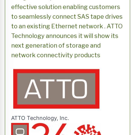
effective solution enabling customers
to seamlessly connect SAS tape drives
to an existing Ethernet network . ATTO
Technology announces it will show its
next generation of storage and
network connectivity products
ATTO Technology, Inc.