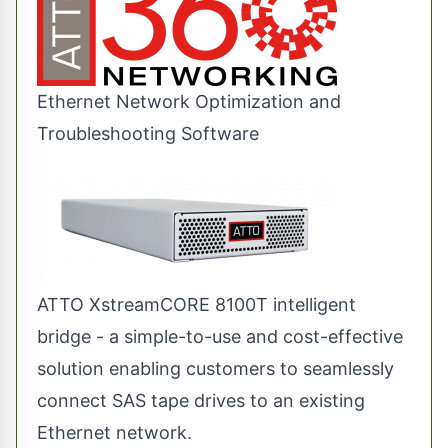
Ethernet Network Optimization and
Troubleshooting Software
ATTO XstreamCORE 8100T intelligent
bridge - a simple-to-use and cost-effective
solution enabling customers to seamlessly
connect SAS tape drives to an existing
Ethernet network.