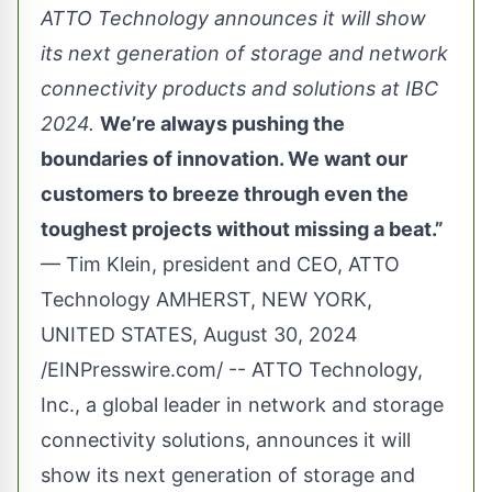
ATTO Technology announces it will show
its next generation of storage and network
connectivity products and solutions at IBC
2024.
We’re always pushing the
boundaries of innovation. We want our
customers to breeze through even the
toughest projects without missing a beat.”
— Tim Klein, president and CEO, ATTO
Technology AMHERST, NEW YORK,
UNITED STATES, August 30, 2024
/
EINPresswire.com
/ --
ATTO Technology
,
Inc., a global leader in network and storage
connectivity solutions, announces it will
show its next generation of storage and