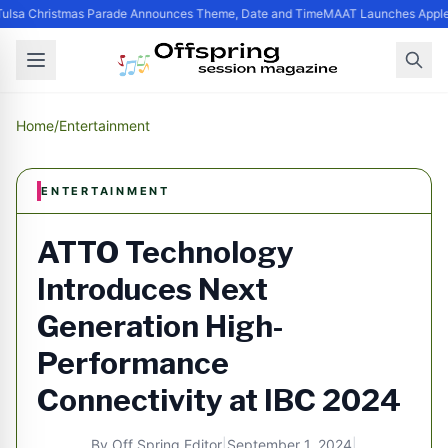
ulsa Christmas Parade Announces Theme, Date and Time
MAAT Launches Apple S
Home
/
Entertainment
ENTERTAINMENT
ATTO Technology
Introduces Next
Generation High-
Performance
Connectivity at IBC 2024
By
Off Spring Editor
|
September 1, 2024
|