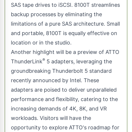
SAS tape drives to iSCSI. 8100T streamlines
backup processes by eliminating the
limitations of a pure SAS architecture. Small
and portable, 8100T is equally effective on
location or in the studio.
Another highlight will be a preview of ATTO
®
ThunderLink
5 adapters, leveraging the
groundbreaking Thunderbolt 5 standard
recently announced by Intel. These
adapters are poised to deliver unparalleled
performance and flexibility, catering to the
increasing demands of 4K, 8K, and VR
workloads. Visitors will have the
opportunity to explore ATTO's roadmap for