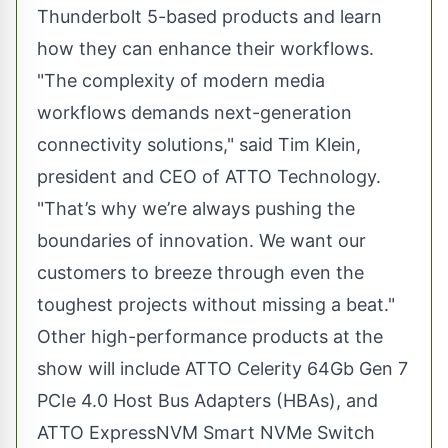
Thunderbolt 5-based products and learn
how they can enhance their workflows.
"The complexity of modern media
workflows demands next-generation
connectivity solutions," said Tim Klein,
president and CEO of ATTO Technology.
"That’s why we’re always pushing the
boundaries of innovation. We want our
customers to breeze through even the
toughest projects without missing a beat."
Other high-performance products at the
show will include ATTO Celerity 64Gb Gen 7
PCIe 4.0 Host Bus Adapters (HBAs), and
ATTO ExpressNVM Smart NVMe Switch