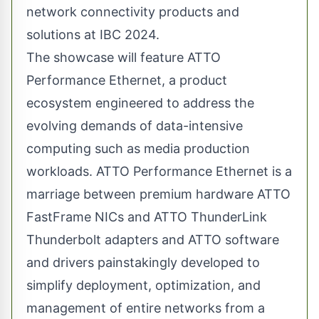
network connectivity products and
solutions at IBC 2024.
The showcase will feature ATTO
Performance Ethernet, a product
ecosystem engineered to address the
evolving demands of data-intensive
computing such as media production
workloads. ATTO Performance Ethernet is a
marriage between premium hardware
ATTO
FastFrame
NICs and ATTO ThunderLink
Thunderbolt adapters and ATTO software
and drivers painstakingly developed to
simplify deployment, optimization, and
management of entire networks from a