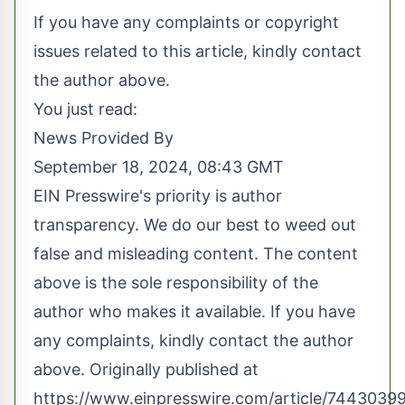
If you have any complaints or copyright
issues related to this article, kindly contact
the author above.
You just read:
News Provided By
September 18, 2024, 08:43 GMT
EIN Presswire's priority is author
transparency. We do our best to weed out
false and misleading content. The content
above is the sole responsibility of the
author who makes it available. If you have
any complaints, kindly contact the author
above. Originally published at
https://www.einpresswire.com/article/7443039