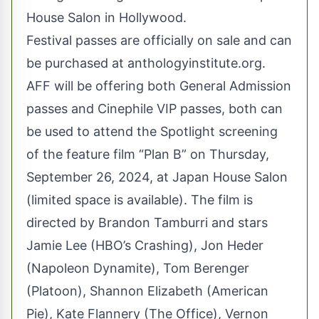
House Salon in Hollywood.
Festival passes are officially on sale and can
be purchased at
anthologyinstitute.org
.
AFF will be offering both General Admission
passes and Cinephile VIP passes, both can
be used to attend the Spotlight screening
of the feature film “Plan B” on Thursday,
September 26, 2024, at Japan House Salon
(limited space is available). The film is
directed by Brandon Tamburri and stars
Jamie Lee (HBO’s Crashing), Jon Heder
(Napoleon Dynamite), Tom Berenger
(Platoon), Shannon Elizabeth (American
Pie), Kate Flannery (The Office), Vernon