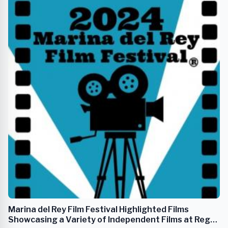
Marina del Rey Film Festival Highlighted Films
Showcasing a Variety of Independent Films at Regal