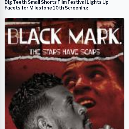
Big Teeth Small Shorts Film Festival Lights Up
Facets for Milestone 10th Screening