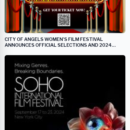
CITY OF ANGELS WOMEN’S FILM FESTIVAL
ANNOUNCES OFFICIAL SELECTIONS AND 2024
ANGEL AWARD RECIPIENTS