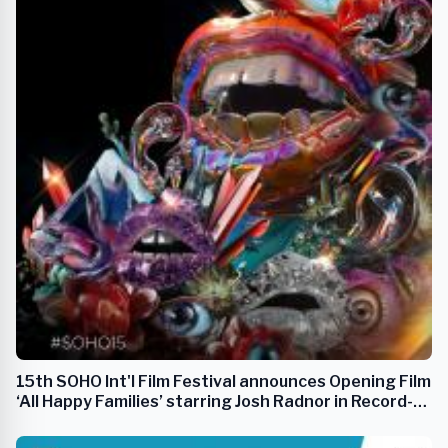
15th SOHO Int'l Film Festival announces Opening Film
‘All Happy Families’ starring Josh Radnor in Record-
Breaking Lineup