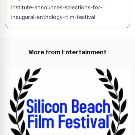
institute-announces-selections-for-
inaugural-anthology-film-festival
More from Entertainment