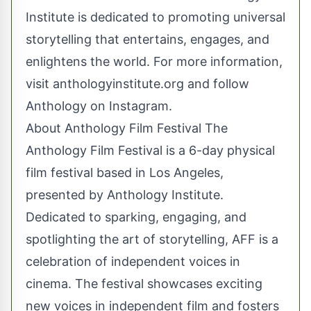
Institute is dedicated to promoting universal
storytelling that entertains, engages, and
enlightens the world. For more information,
visit anthologyinstitute.org and follow
Anthology on Instagram.
About Anthology Film Festival The
Anthology Film Festival is a 6-day physical
film festival based in Los Angeles,
presented by Anthology Institute.
Dedicated to sparking, engaging, and
spotlighting the art of storytelling, AFF is a
celebration of independent voices in
cinema. The festival showcases exciting
new voices in independent film and fosters