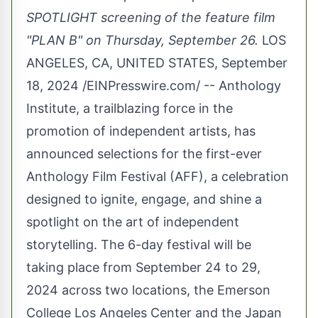
SPOTLIGHT screening of the feature film
"PLAN B" on Thursday, September 26.
LOS
ANGELES, CA, UNITED STATES, September
18, 2024 /
EINPresswire.com
/ -- Anthology
Institute, a trailblazing force in the
promotion of independent artists, has
announced selections for the first-ever
Anthology Film Festival (AFF), a celebration
designed to ignite, engage, and shine a
spotlight on the art of independent
storytelling. The 6-day festival will be
taking place from September 24 to 29,
2024 across two locations, the Emerson
College Los Angeles Center and the Japan