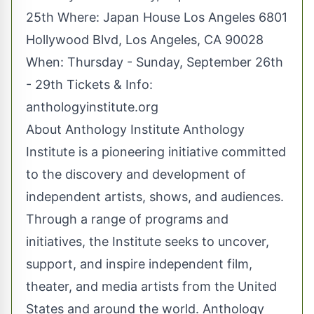
25th Where: Japan House Los Angeles 6801
Hollywood Blvd, Los Angeles, CA 90028
When: Thursday - Sunday, September 26th
- 29th Tickets & Info:
anthologyinstitute.org
About Anthology Institute Anthology
Institute is a pioneering initiative committed
to the discovery and development of
independent artists, shows, and audiences.
Through a range of programs and
initiatives, the Institute seeks to uncover,
support, and inspire independent film,
theater, and media artists from the United
States and around the world. Anthology