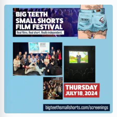
Sherman Oaks Galleria