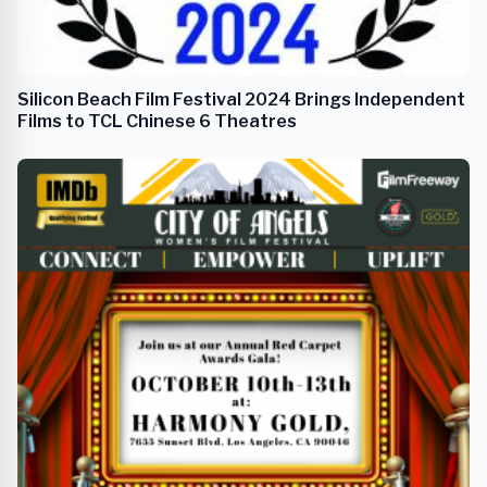
Silicon Beach Film Festival 2024 Brings Independent
Films to TCL Chinese 6 Theatres