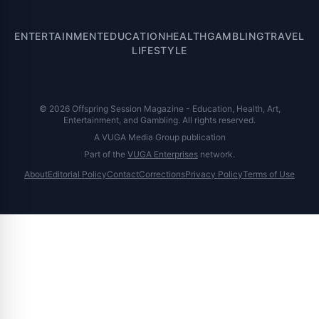
ENTERTAINMENT
EDUCATION
HEALTH
GAMBLING
TRAVEL
LIFESTYLE
© 2026 Offspring Session Magazine - Education, Health, Art,
Entertainment, and Gambling. All rights reserved.
A VUGA Media Group publication
Part of the
VUGA Enterprises
network.
About
Editorial Policy
Contact
Corrections
Privacy Policy
Terms of Use