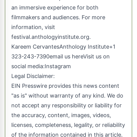
an immersive experience for both
filmmakers and audiences. For more
information, visit
festival.anthologyinstitute.org.
Kareem CervantesAnthology Institute+1
323-243-7390
email us here
Visit us on
social media:
Instagram
Legal Disclaimer:
EIN Presswire provides this news content
"as is" without warranty of any kind. We do
not accept any responsibility or liability for
the accuracy, content, images, videos,
licenses, completeness, legality, or reliability
of the information contained in this article.