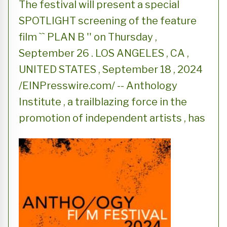
The festival will present a special
SPOTLIGHT screening of the feature
film `` PLAN B '' on Thursday ,
September 26 . LOS ANGELES , CA ,
UNITED STATES , September 18 , 2024
/EINPresswire.com/ -- Anthology
Institute , a trailblazing force in the
promotion of independent artists , has