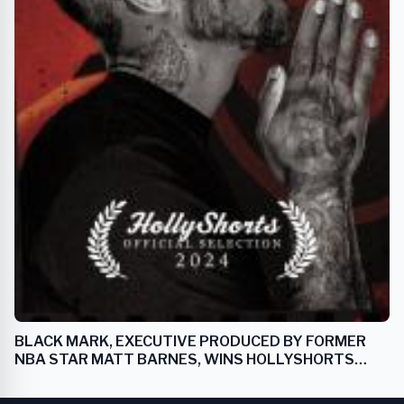
BLACK MARK, EXECUTIVE PRODUCED BY FORMER
NBA STAR MATT BARNES, WINS HOLLYSHORTS
FILM FESTIVAL AWARD FOR BEST SPORTS FILM