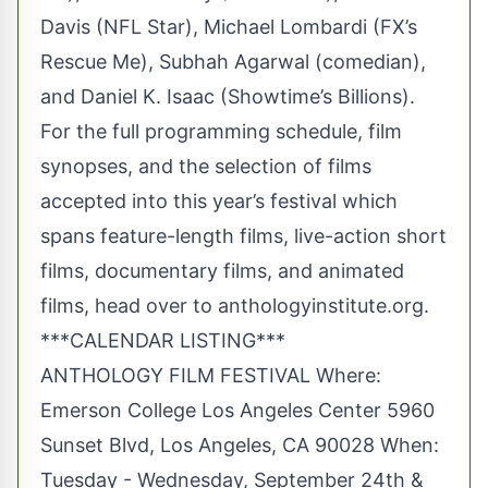
Davis (NFL Star), Michael Lombardi (FX’s
Rescue Me), Subhah Agarwal (comedian),
and Daniel K. Isaac (Showtime’s Billions).
For the full programming schedule, film
synopses, and the selection of films
accepted into this year’s festival which
spans feature-length films, live-action short
films, documentary films, and animated
films, head over to anthologyinstitute.org.
***CALENDAR LISTING***
ANTHOLOGY FILM FESTIVAL Where:
Emerson College Los Angeles Center 5960
Sunset Blvd, Los Angeles, CA 90028 When:
Tuesday - Wednesday, September 24th &