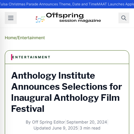
ulsa Christmas Parade Announces Theme, Date and Time
MAAT Launches Apple S
Home
/
Entertainment
ENTERTAINMENT
Anthology Institute
Announces Selections for
Inaugural Anthology Film
Festival
By
Off Spring Editor
|
September 20, 2024
|
Updated
June 9, 2025
|
3 min read