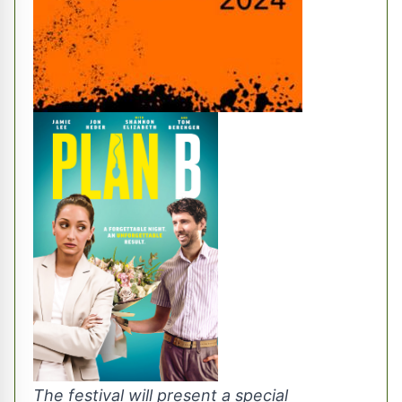
The festival will present a special