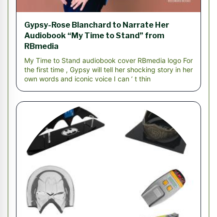
Gypsy-Rose Blanchard to Narrate Her
Audiobook “My Time to Stand” from
RBmedia
My Time to Stand audiobook cover RBmedia logo For
the first time , Gypsy will tell her shocking story in her
own words and iconic voice I can ’ t thin