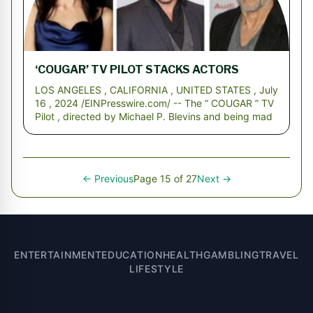
‘COUGAR’ TV PILOT STACKS ACTORS
LOS ANGELES , CALIFORNIA , UNITED STATES , July
16 , 2024 /EINPresswire.com/ -- The “ COUGAR ” TV
Pilot , directed by Michael P. Blevins and being mad
← Previous
Page 15 of 27
Next →
ENTERTAINMENT
EDUCATION
HEALTH
GAMBLING
TRAVEL
LIFESTYLE