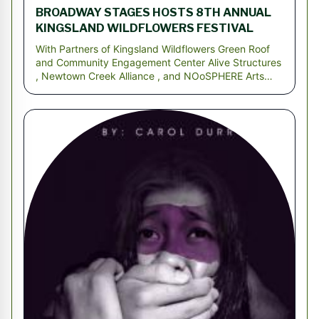
BROADWAY STAGES HOSTS 8TH ANNUAL
KINGSLAND WILDFLOWERS FESTIVAL
With Partners of Kingsland Wildflowers Green Roof
and Community Engagement Center Alive Structures
, Newtown Creek Alliance , and NOoSPHERE Arts
BROOK