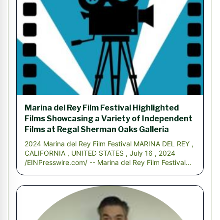
Marina del Rey Film Festival Highlighted
Films Showcasing a Variety of Independent
Films at Regal Sherman Oaks Galleria
2024 Marina del Rey Film Festival MARINA DEL REY ,
CALIFORNIA , UNITED STATES , July 16 , 2024
/EINPresswire.com/ -- Marina del Rey Film Festival
2024