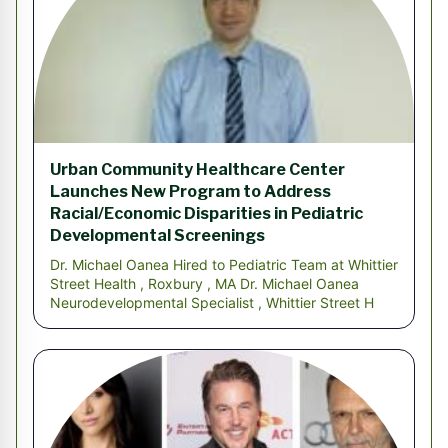
Urban Community Healthcare Center
Launches New Program to Address
Racial/Economic Disparities in Pediatric
Developmental Screenings
Dr. Michael Oanea Hired to Pediatric Team at Whittier
Street Health , Roxbury , MA Dr. Michael Oanea
Neurodevelopmental Specialist , Whittier Street H