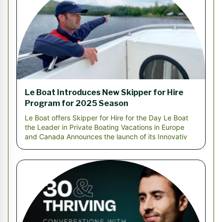
Le Boat Introduces New Skipper for Hire
Program for 2025 Season
Le Boat offers Skipper for Hire for the Day Le Boat
the Leader in Private Boating Vacations in Europe
and Canada Announces the launch of its Innovativ