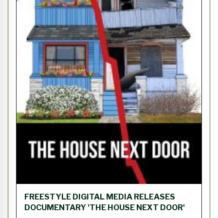
FREESTYLE DIGITAL MEDIA RELEASES
DOCUMENTARY 'THE HOUSE NEXT DOOR'