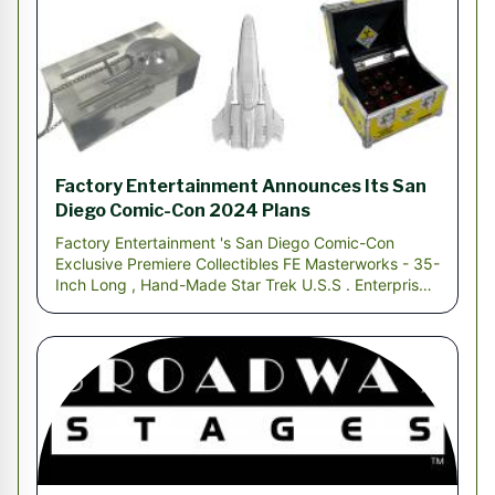
Factory Entertainment Announces Its San
Diego Comic-Con 2024 Plans
Factory Entertainment 's San Diego Comic-Con
Exclusive Premiere Collectibles FE Masterworks - 35-
Inch Long , Hand-Made Star Trek U.S.S . Enterprise
SA