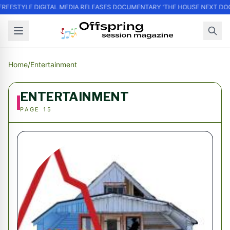
FREESTYLE DIGITAL MEDIA RELEASES DOCUMENTARY 'THE HOUSE NEXT DOO
Home
/
Entertainment
ENTERTAINMENT
PAGE 15