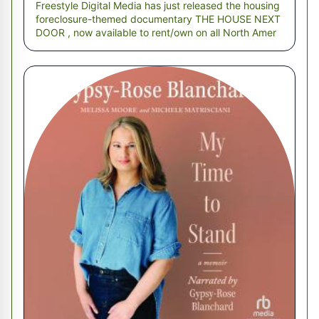
Freestyle Digital Media has just released the housing
foreclosure-themed documentary THE HOUSE NEXT
DOOR , now available to rent/own on all North Amer