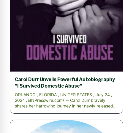
Carol Durr Unveils Powerful Autobiography
"I Survived Domestic Abuse"
ORLANDO , FLORIDA , UNITED STATES , July 24 ,
2024 /EINPresswire.com/ -- Carol Durr bravely
shares her harrowing journey in her newly released
autobio