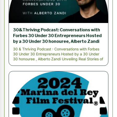
30&Thriving Podcast: Conversations with
Forbes 30 Under 30 Entrepreneurs Hosted
by a 30 Under 30 honouree, Alberto Zandi
30 & Thriving Podcast : Conversations with Forbes
30 Under 30 Entrepreneurs Hosted by a 30 Under
30 honouree , Alberto Zandi Unveiling Real Stories of